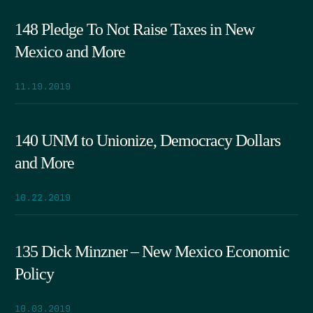
148 Pledge To Not Raise Taxes in New
Mexico and More
11.19.2019
140 UNM to Unionize, Democracy Dollars
and More
10.22.2019
135 Dick Minzner – New Mexico Economic
Policy
10.03.2019