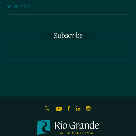
06.26.2018
Subscribe