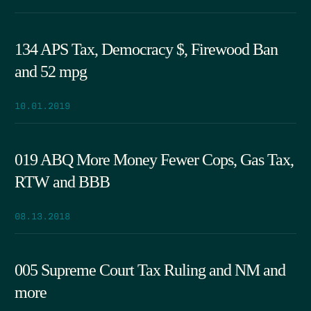
134 APS Tax, Democracy $, Firewood Ban
and 52 mpg
10.01.2019
019 ABQ More Money Fewer Cops, Gas Tax,
RTW and BBB
08.13.2018
005 Supreme Court Tax Ruling and NM and
more