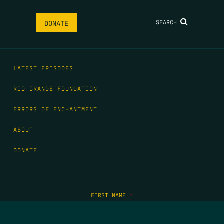
SEARCH
DONATE
LATEST EPISODES
RIO GRANDE FOUNDATION
ERRORS OF ENCHANTMENT
ABOUT
DONATE
FIRST NAME
*