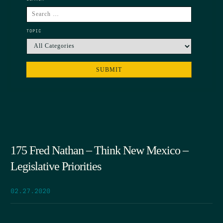
TOPIC
175 Fred Nathan – Think New Mexico –
Legislative Priorities
02.27.2020