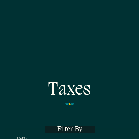
Taxes
Filter By
SEARCH