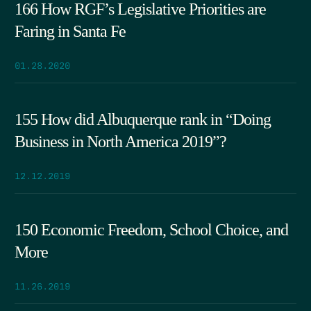
166 How RGF’s Legislative Priorities are
Faring in Santa Fe
01.28.2020
155 How did Albuquerque rank in “Doing
Business in North America 2019”?
12.12.2019
150 Economic Freedom, School Choice, and
More
11.26.2019