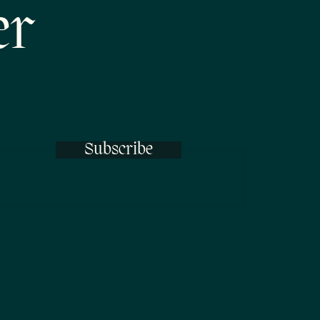
er
Subscribe