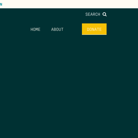
N
SEARCH
HOME
ABOUT
DONATE