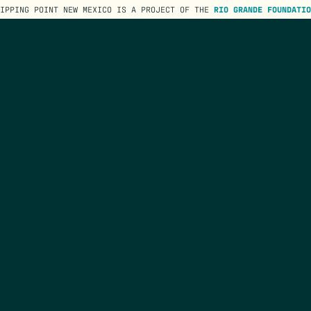
TIPPING POINT NEW MEXICO IS A PROJECT OF THE
RIO GRANDE FOUNDATIO