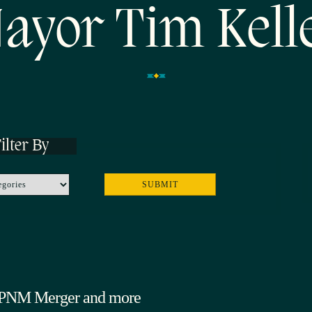
ayor Tim Kell
ilter By
, PNM Merger and more