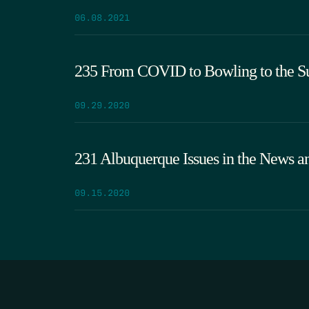
06.08.2021
235 From COVID to Bowling to the 
09.29.2020
231 Albuquerque Issues in the News 
09.15.2020