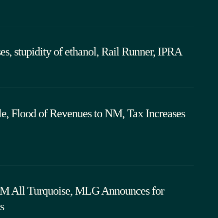
ses, stupidity of ethanol, Rail Runner, IPRA
le, Flood of Revenues to NM, Tax Increases
 NM All Turquoise, MLG Announces for
s