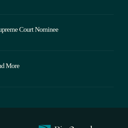
Supreme Court Nominee
and More