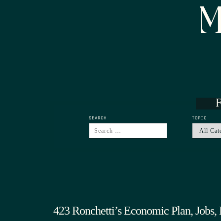
M
F
SEARCH
TOPIC
423 Ronchetti’s Economic Plan, Jobs