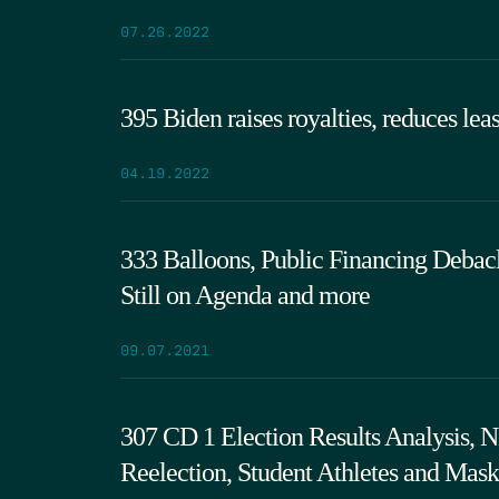
07.26.2022
395 Biden raises royalties, reduces lea
04.19.2022
333 Balloons, Public Financing Debac
Still on Agenda and more
09.07.2021
307 CD 1 Election Results Analysis,
Reelection, Student Athletes and Mask