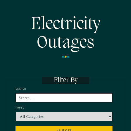
Electricity
Outages
Filter By
SEARCH
TOPIC