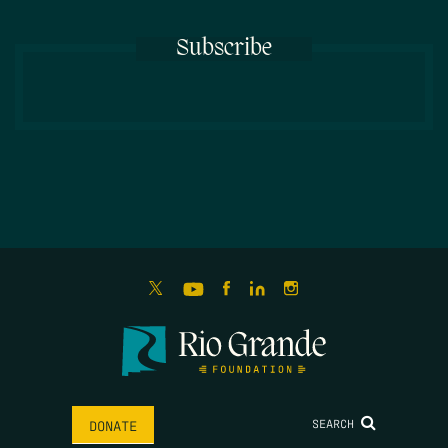
Subscribe
SEARCH
DONATE