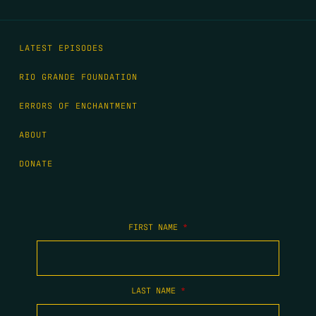
LATEST EPISODES
RIO GRANDE FOUNDATION
ERRORS OF ENCHANTMENT
ABOUT
DONATE
FIRST NAME
*
LAST NAME
*