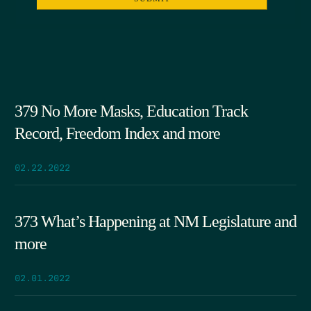
379 No More Masks, Education Track
Record, Freedom Index and more
02.22.2022
373 What’s Happening at NM Legislature and
more
02.01.2022