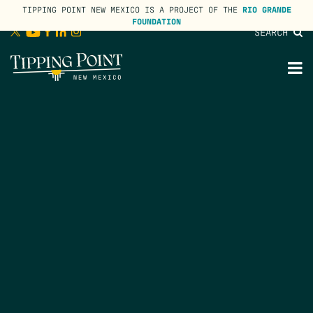
TIPPING POINT NEW MEXICO IS A PROJECT OF THE
RIO GRANDE
FOUNDATION
SEARCH
lose
enu
M
M