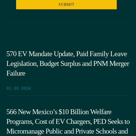
570 EV Mandate Update, Paid Family Leave
Legislation, Budget Surplus and PNM Merger
Failure
01.09.2024
566 New Mexico’s $10 Billion Welfare
Programs, Cost of EV Chargers, PED Seeks to
Micromanage Public and Private Schools and