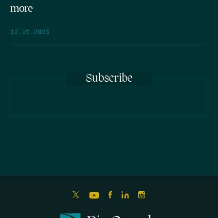
more
12.19.2023
Subscribe