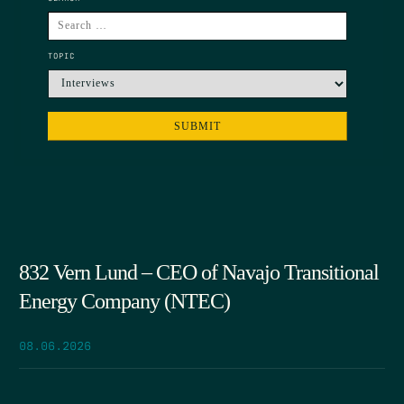
TOPIC
832 Vern Lund – CEO of Navajo Transitional
Energy Company (NTEC)
08.06.2026