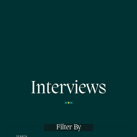
Interviews
Filter By
SEARCH