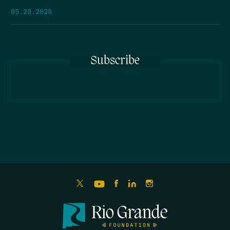
05.28.2026
Subscribe