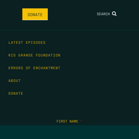
SEARCH
DONATE
LATEST EPISODES
RIO GRANDE FOUNDATION
ERRORS OF ENCHANTMENT
ABOUT
DONATE
FIRST NAME
*