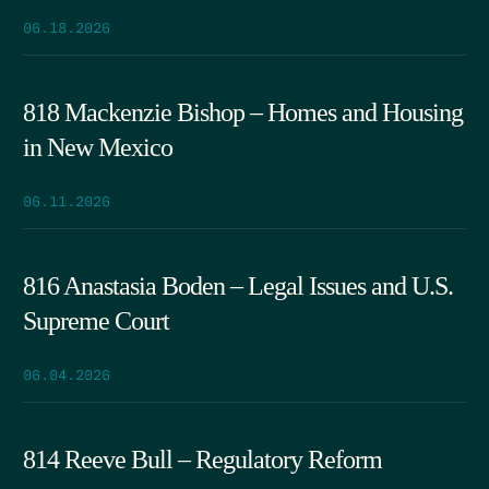
06.18.2026
818 Mackenzie Bishop – Homes and Housing
in New Mexico
06.11.2026
816 Anastasia Boden – Legal Issues and U.S.
Supreme Court
06.04.2026
814 Reeve Bull – Regulatory Reform