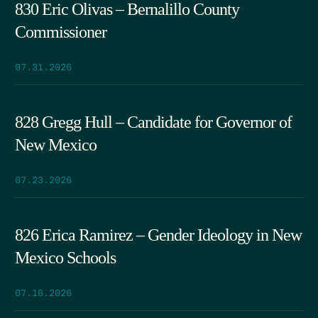
830 Eric Olivas – Bernalillo County
Commissioner
07.31.2026
828 Gregg Hull – Candidate for Governor of
New Mexico
07.23.2026
826 Erica Ramirez – Gender Ideology in New
Mexico Schools
07.16.2026