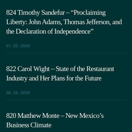
824 Timothy Sandefur – “Proclaiming
Liberty: John Adams, Thomas Jefferson, and
the Declaration of Independence”
07.02.2026
822 Carol Wight – State of the Restaurant
Industry and Her Plans for the Future
06.25.2026
820 Matthew Monte – New Mexico’s
Business Climate