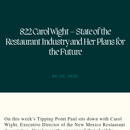
822 Carol Wight – State of the
Restaurant Industry and Her Plans for
the Future
06.25.2026
On this week’s Tipping Point Paul sits down with Carol
Wight, Executive Director of the New Mexico Restaurant