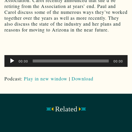
Association. Carol recently announced that she’d be
retiring from the Association at years’ end. Paul and
Carol discuss some of the numerous ways they’ve worked
together over the years as well as more recently. They
also discuss the state of the industry and her plans and
reasons for moving to Arizona in the near future.
Audio
00:00
00:00
Player
Podcast:
Play in new window
|
Download
Related