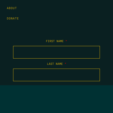
ABOUT
DONATE
FIRST NAME
*
LAST NAME
*
EMAIL
*