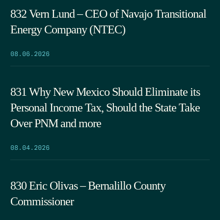
832 Vern Lund – CEO of Navajo Transitional
Energy Company (NTEC)
08.06.2026
831 Why New Mexico Should Eliminate its
Personal Income Tax, Should the State Take
Over PNM and more
08.04.2026
830 Eric Olivas – Bernalillo County
Commissioner