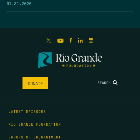
07.31.2026
SEARCH
DONATE
LATEST EPISODES
RIO GRANDE FOUNDATION
ERRORS OF ENCHANTMENT