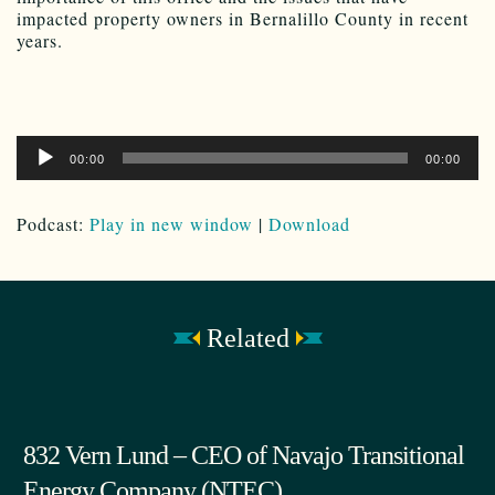
impacted property owners in Bernalillo County in recent
years.
Audio
00:00
00:00
Player
Podcast:
Play in new window
|
Download
Related
832 Vern Lund – CEO of Navajo Transitional
Energy Company (NTEC)