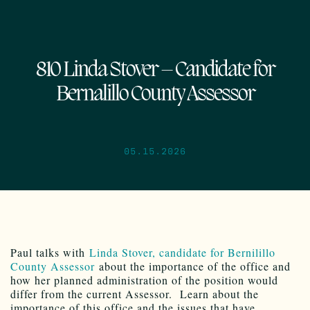
810 Linda Stover – Candidate for
Bernalillo County Assessor
05.15.2026
Paul talks with
Linda Stover, candidate for Bernilillo
County Assessor
about the importance of the office and
how her planned administration of the position would
differ from the current Assessor. Learn about the
importance of this office and the issues that have