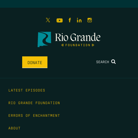
SEARCH
DONATE
LATEST EPISODES
RIO GRANDE FOUNDATION
ERRORS OF ENCHANTMENT
ABOUT