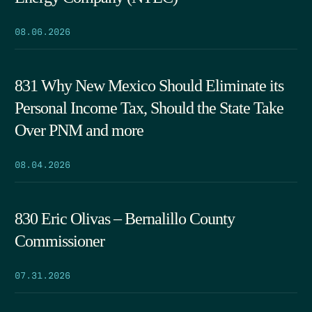
08.06.2026
831 Why New Mexico Should Eliminate its
Personal Income Tax, Should the State Take
Over PNM and more
08.04.2026
830 Eric Olivas – Bernalillo County
Commissioner
07.31.2026