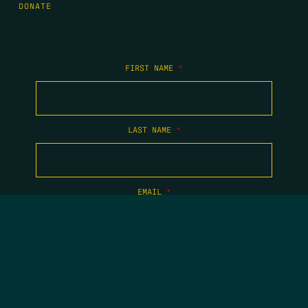
DONATE
FIRST NAME
*
LAST NAME
*
EMAIL
*