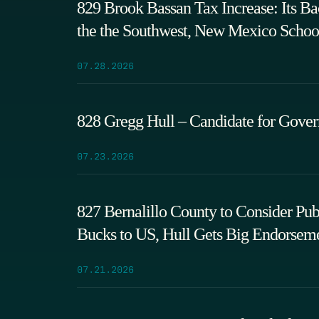
829 Brook Bassan Tax Increase: Its B
the the Southwest, New Mexico Schoo
07.28.2026
828 Gregg Hull – Candidate for Gove
07.23.2026
827 Bernalillo County to Consider P
Bucks to US, Hull Gets Big Endorsem
07.21.2026