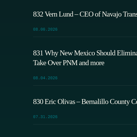
832 Vern Lund – CEO of Navajo Tran
08.06.2026
831 Why New Mexico Should Eliminate
Take Over PNM and more
08.04.2026
830 Eric Olivas – Bernalillo County 
07.31.2026