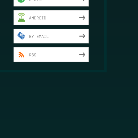
ANDROID
BY EMAIL
RSS