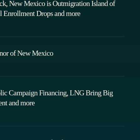
ack, New Mexico is Outmigration Island of
l Enrollment Drops and more
rnor of New Mexico
ublic Campaign Financing, LNG Bring Big
ent and more