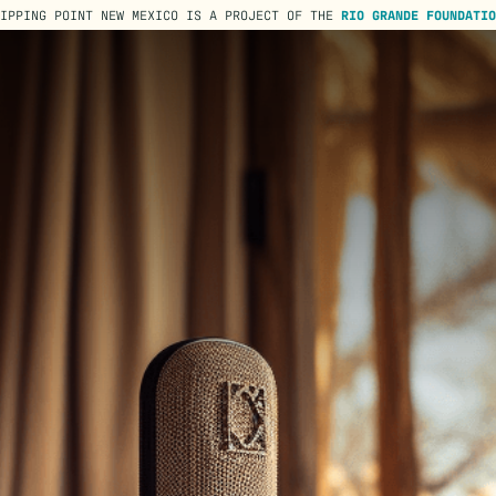
TIPPING POINT NEW MEXICO IS A PROJECT OF THE
RIO GRANDE FOUNDATIO