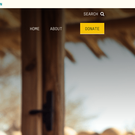
N
SEARCH
HOME
ABOUT
DONATE