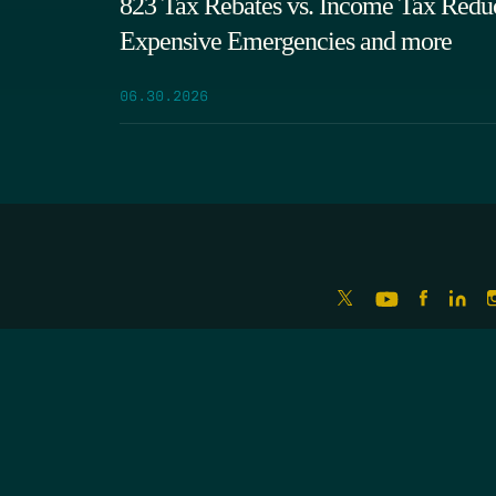
823 Tax Rebates vs. Income Tax Reduc
Expensive Emergencies and more
06.30.2026
LATEST EPISODES
RIO GRANDE FOUNDATION
ERRORS OF ENCHANTMENT