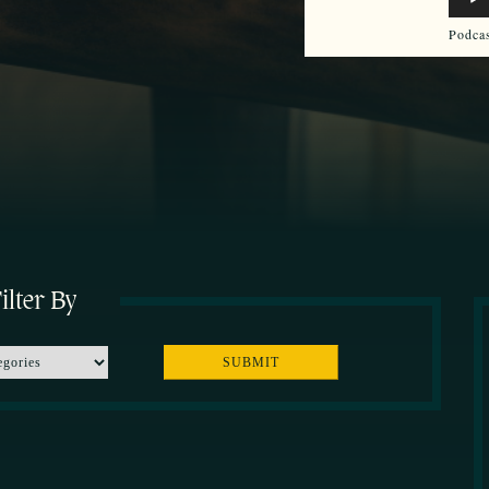
Play
Podca
ilter By