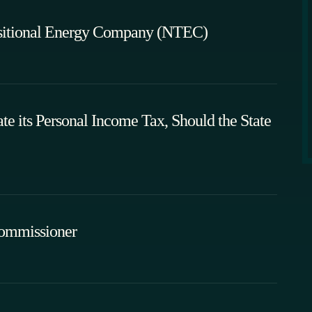
sitional Energy Company (NTEC)
 its Personal Income Tax, Should the State
Commissioner