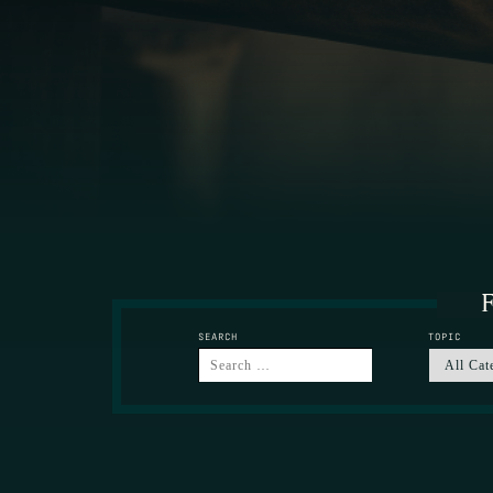
F
SEARCH
TOPIC