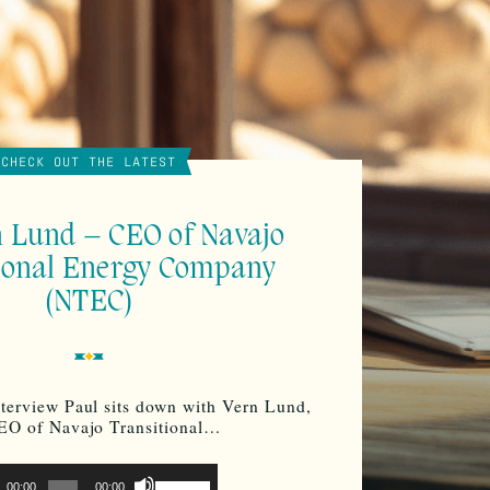
CHECK OUT THE LATEST
n Lund – CEO of Navajo
ional Energy Company
(NTEC)
nterview Paul sits down with Vern Lund,
EO of Navajo Transitional…
o
Use
00:00
00:00