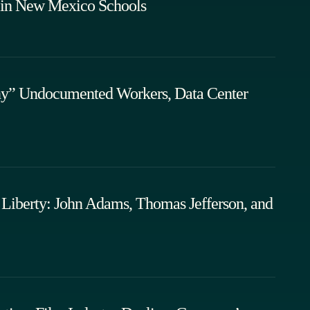
 in New Mexico Schools
ny” Undocumented Workers, Data Center
Liberty: John Adams, Thomas Jefferson, and