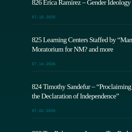
826 Erica Ramirez – Gender Ideology
07.16.2026
825 Learning Centers Staffed by “Ma
Moratorium for NM? and more
07.14.2026
824 Timothy Sandefur – “Proclaiming 
the Declaration of Independence”
07.02.2026