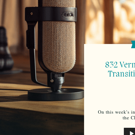
832 Ver
Transit
On this week's i
the C
Audi