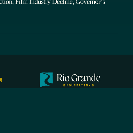
tion, Film Industry Decline, Governor’s
FIRST N