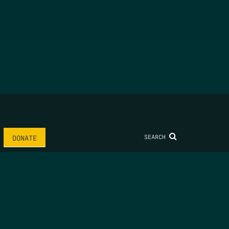
SEARCH
DONATE
AME
*
LAST NAME
*