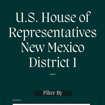
U.S. House of
Representatives
New Mexico
District 1
Filter By
SEARCH