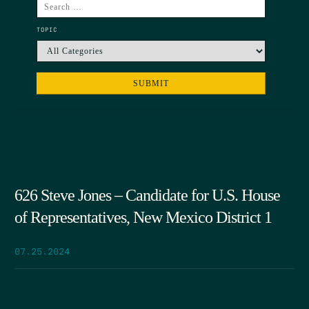
TOPIC
626 Steve Jones – Candidate for U.S. House
of Representatives, New Mexico District 1
07.25.2024