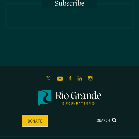
Subscribe
SEARCH
DONATE