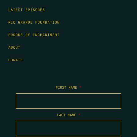
LATEST EPISODES
RIO GRANDE FOUNDATION
ERRORS OF ENCHANTMENT
ABOUT
DONATE
FIRST NAME
*
LAST NAME
*