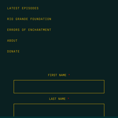
LATEST EPISODES
RIO GRANDE FOUNDATION
ERRORS OF ENCHANTMENT
ABOUT
DONATE
FIRST NAME
*
LAST NAME
*