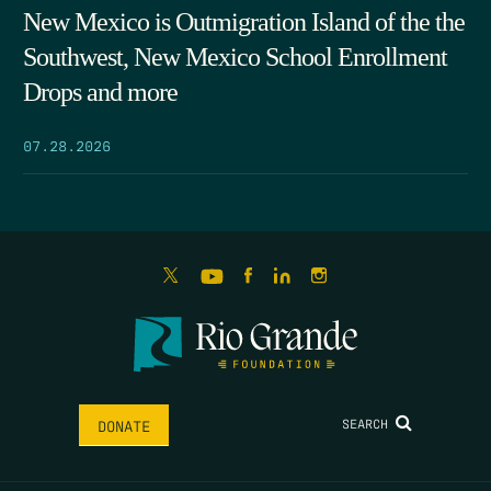
New Mexico is Outmigration Island of the the
Southwest, New Mexico School Enrollment
Drops and more
07.28.2026
SEARCH
DONATE