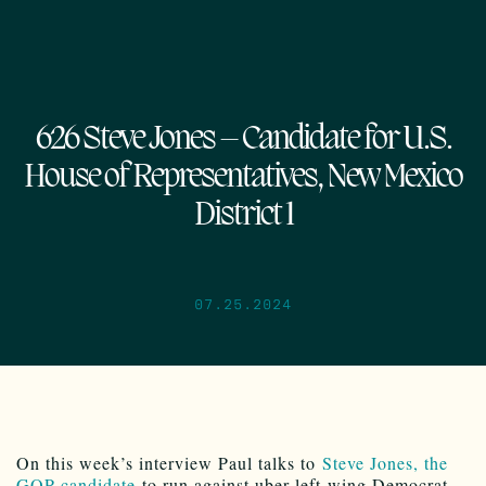
626 Steve Jones – Candidate for U.S.
House of Representatives, New Mexico
District 1
07.25.2024
On this week’s interview Paul talks to
Steve Jones, the
GOP candidate
to run against uber-left-wing Democrat