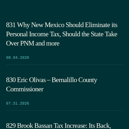
831 Why New Mexico Should Eliminate its
Personal Income Tax, Should the State Take
Over PNM and more
08.04.2026
830 Eric Olivas – Bernalillo County
Commissioner
07.31.2026
829 Brook Bassan Tax Increase: Its Back,