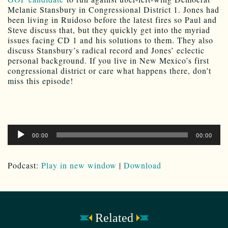
Melanie Stansbury in Congressional District 1. Jones had
been living in Ruidoso before the latest fires so Paul and
Steve discuss that, but they quickly get into the myriad
issues facing CD 1 and his solutions to them. They also
discuss Stansbury’s radical record and Jones’ eclectic
personal background. If you live in New Mexico’s first
congressional district or care what happens there, don’t
miss this episode!
Audio
00:00
00:00
Player
Podcast:
Play in new window
|
Download
Related