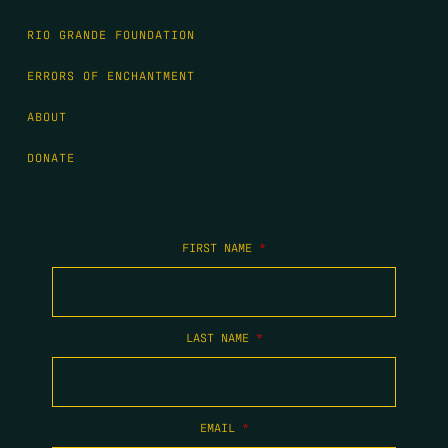
RIO GRANDE FOUNDATION
ERRORS OF ENCHANTMENT
ABOUT
DONATE
FIRST NAME
*
LAST NAME
*
EMAIL
*