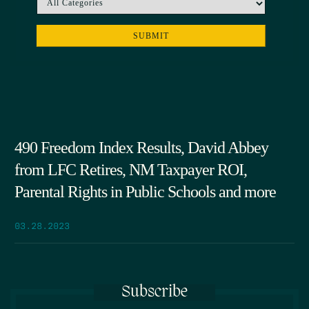
490 Freedom Index Results, David Abbey
from LFC Retires, NM Taxpayer ROI,
Parental Rights in Public Schools and more
03.28.2023
Subscribe