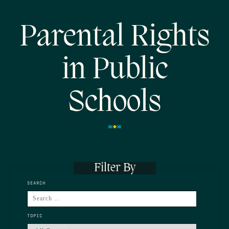
Parental Rights
in Public
Schools
Filter By
SEARCH
TOPIC