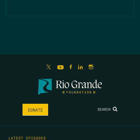
SEARCH
DONATE
LATEST EPISODES