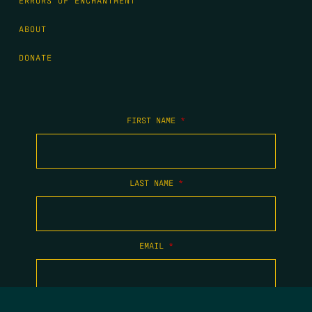
ERRORS OF ENCHANTMENT
ABOUT
DONATE
FIRST NAME
*
LAST NAME
*
EMAIL
*