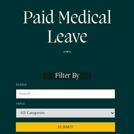
Paid Medical
Leave
Filter By
SEARCH
TOPIC