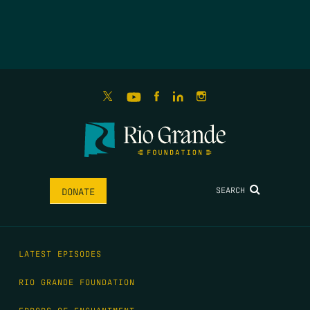
SEARCH
DONATE
LATEST EPISODES
RIO GRANDE FOUNDATION