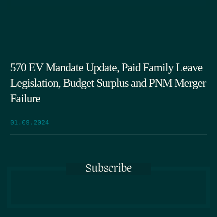
570 EV Mandate Update, Paid Family Leave
Legislation, Budget Surplus and PNM Merger
Failure
01.09.2024
Subscribe