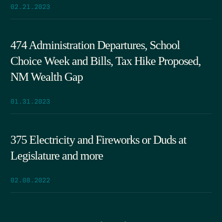
02.21.2023
474 Administration Departures, School
Choice Week and Bills, Tax Hike Proposed,
NM Wealth Gap
01.31.2023
375 Electricity and Fireworks or Duds at
Legislature and more
02.08.2022