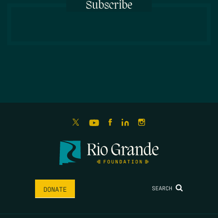
Subscribe
SEARCH
DONATE