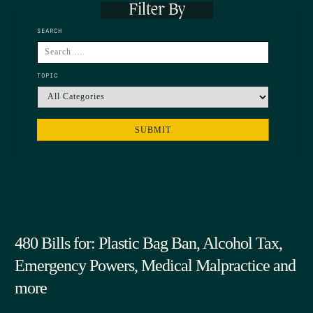
Filter By
SEARCH
TOPIC
480 Bills for: Plastic Bag Ban, Alcohol Tax,
Emergency Powers, Medical Malpractice and
more