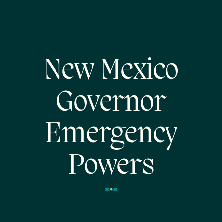
New Mexico
Governor
Emergency
Powers