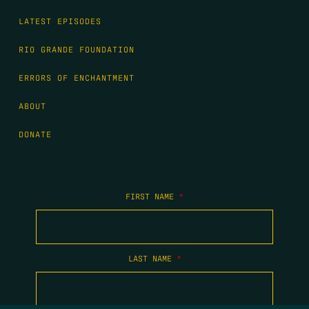
LATEST EPISODES
RIO GRANDE FOUNDATION
ERRORS OF ENCHANTMENT
ABOUT
DONATE
FIRST NAME
*
LAST NAME
*