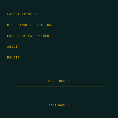
LATEST EPISODES
RIO GRANDE FOUNDATION
ERRORS OF ENCHANTMENT
ABOUT
DONATE
FIRST NAME
*
LAST NAME
*