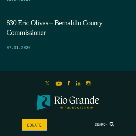
830 Eric Olivas – Bernalillo County
Commissioner
07.31.2026
SEARCH
DONATE