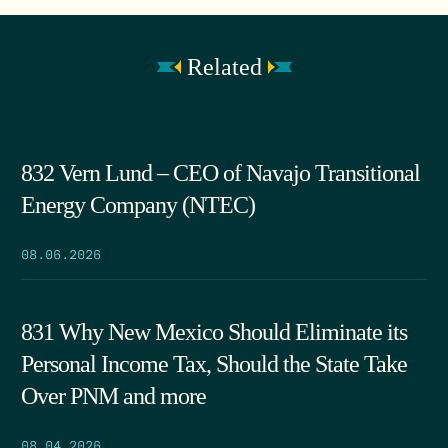
Related
832 Vern Lund – CEO of Navajo Transitional
Energy Company (NTEC)
08.06.2026
831 Why New Mexico Should Eliminate its
Personal Income Tax, Should the State Take
Over PNM and more
08.04.2026