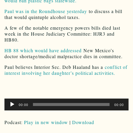
would ban plastic bags statewide.
Paul was in the Roundhouse yesterday
to discuss a bill
that would quintuple alcohol taxes.
A few of the notable emergency powers bills died last
week in the House Judiciary Committee: HJR3 and
HB80.
HB 88 which would have addressed
New Mexico’s
doctor shortage/medical malpractice dies in committee.
Paul believes Interior Sec. Deb Haaland has a
conflict of
interest involving her daughter’s political activities.
Audio
00:00
00:00
Player
Podcast:
Play in new window
|
Download