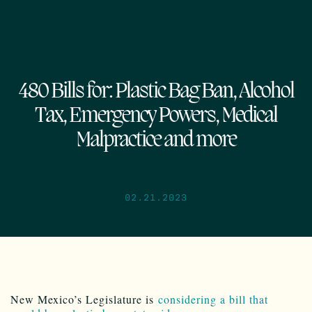
480 Bills for: Plastic Bag Ban, Alcohol
Tax, Emergency Powers, Medical
Malpractice and more
02.21.2023
New Mexico’s Legislature is
considering a bill that