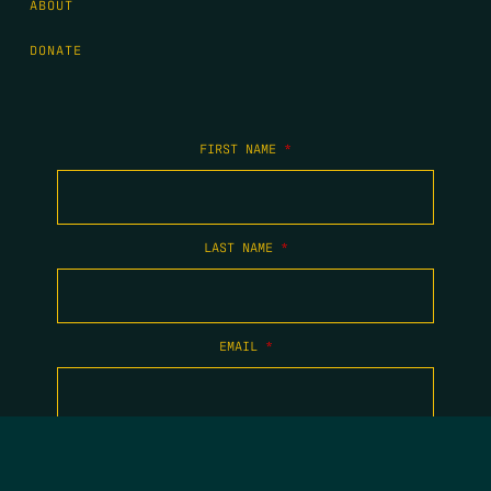
ABOUT
DONATE
FIRST NAME
*
LAST NAME
*
EMAIL
*