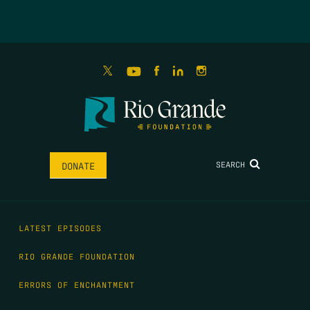
SEARCH
DONATE
LATEST EPISODES
RIO GRANDE FOUNDATION
ERRORS OF ENCHANTMENT