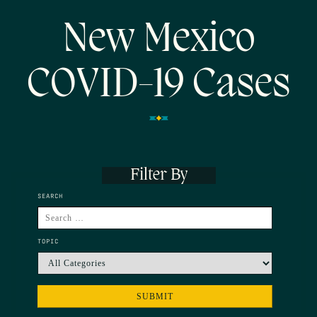
New Mexico
COVID-19 Cases
Filter By
SEARCH
TOPIC