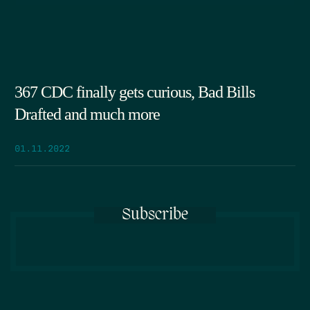
367 CDC finally gets curious, Bad Bills
Drafted and much more
01.11.2022
Subscribe