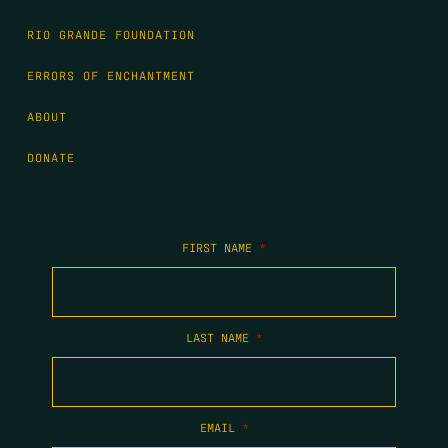
RIO GRANDE FOUNDATION
ERRORS OF ENCHANTMENT
ABOUT
DONATE
FIRST NAME
*
LAST NAME
*
EMAIL
*