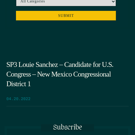
SP3 Louie Sanchez – Candidate for U.S.
Congress – New Mexico Congressional
District 1
04.20.2022
Subscribe