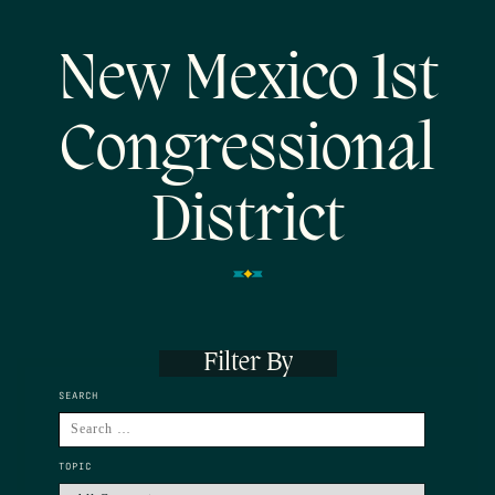
New Mexico 1st
Congressional
District
Filter By
SEARCH
TOPIC