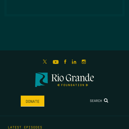
SEARCH
DONATE
LATEST EPISODES