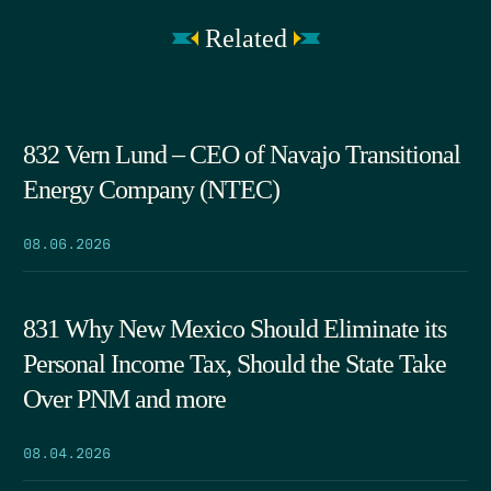
Related
832 Vern Lund – CEO of Navajo Transitional
Energy Company (NTEC)
08.06.2026
831 Why New Mexico Should Eliminate its
Personal Income Tax, Should the State Take
Over PNM and more
08.04.2026