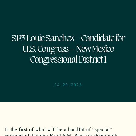
SP3 Louie Sanchez – Candidate for
U.S. Congress – New Mexico
Congressional District 1
04.20.2022
In the first of what will be a handful of “special”
episodes of Tipping Point NM, Paul sits down with