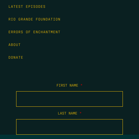
LATEST EPISODES
RIO GRANDE FOUNDATION
ERRORS OF ENCHANTMENT
ABOUT
DONATE
FIRST NAME
*
LAST NAME
*