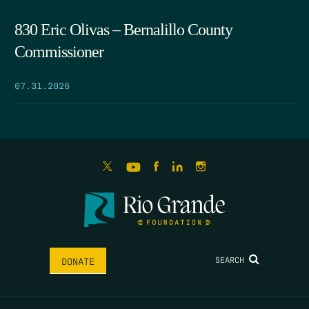
830 Eric Olivas – Bernalillo County
Commissioner
07.31.2026
SEARCH
DONATE