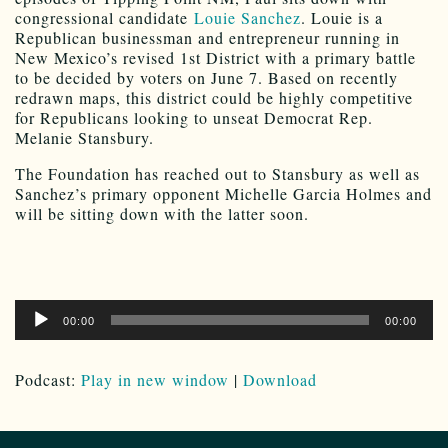
congressional candidate
Louie Sanchez
. Louie is a
Republican businessman and entrepreneur running in
New Mexico’s revised 1st District with a primary battle
to be decided by voters on June 7. Based on recently
redrawn maps, this district could be highly competitive
for Republicans looking to unseat Democrat Rep.
Melanie Stansbury.
The Foundation has reached out to Stansbury as well as
Sanchez’s primary opponent Michelle Garcia Holmes and
will be sitting down with the latter soon.
Audio
00:00
00:00
Player
Podcast:
Play in new window
|
Download