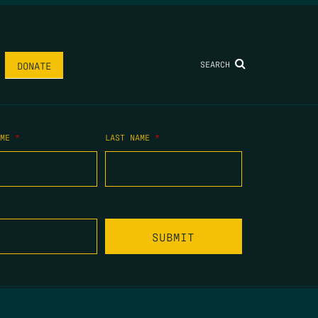
SEARCH
DONATE
AME
*
LAST NAME
*