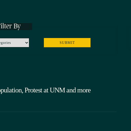
ilter By
ulation, Protest at UNM and more