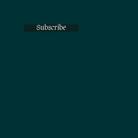
Subscribe