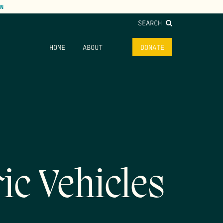
N
SEARCH
HOME
ABOUT
DONATE
ic Vehicles