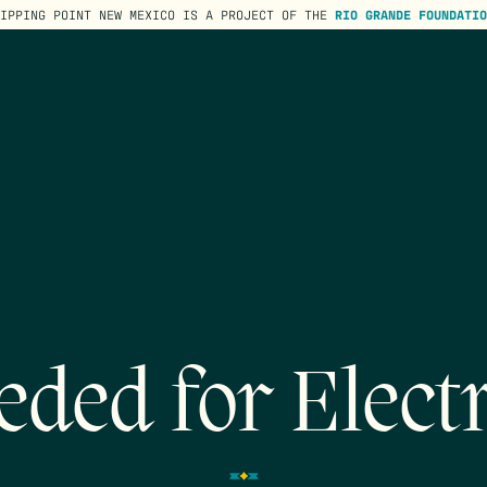
TIPPING POINT NEW MEXICO IS A PROJECT OF THE
RIO GRANDE FOUNDATIO
ded for Electr