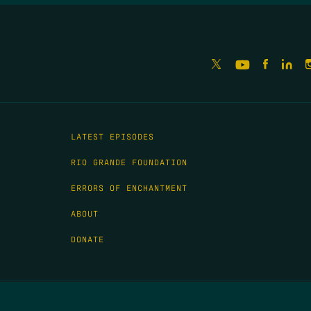
LATEST EPISODES
RIO GRANDE FOUNDATION
ERRORS OF ENCHANTMENT
ABOUT
DONATE