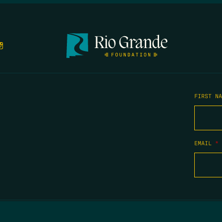
FIRST N
EMAIL
*
COPYRIGHT 2026 TIPPING POINT NEW MEXICO. ALL RIGHTS RESERVED.