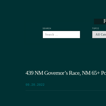
F
SEARCH
TOPIC
439 NM Governor’s Race, NM 65+ Pop
09.20.2022