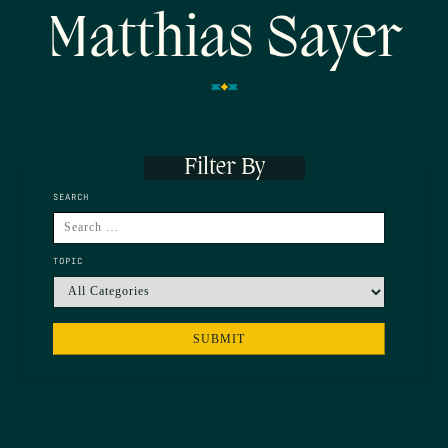
Matthias Sayer
Filter By
SEARCH
TOPIC