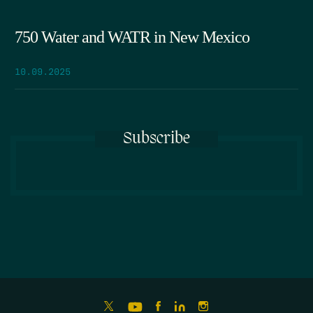
750 Water and WATR in New Mexico
10.09.2025
Subscribe