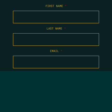
FIRST NAME
*
LAST NAME
*
EMAIL
*
COPYRIGHT 2026 TIPPING POINT NEW MEXICO. ALL RIGHTS