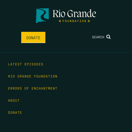
SEARCH
DONATE
LATEST EPISODES
RIO GRANDE FOUNDATION
ERRORS OF ENCHANTMENT
ABOUT
DONATE