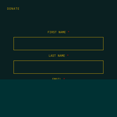
DONATE
FIRST NAME
*
LAST NAME
*
EMAIL
*