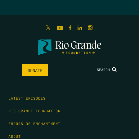
SEARCH
DONATE
LATEST EPISODES
RIO GRANDE FOUNDATION
ERRORS OF ENCHANTMENT
ABOUT