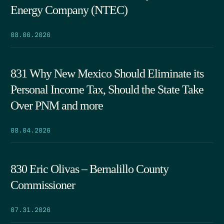
Energy Company (NTEC)
08.06.2026
831 Why New Mexico Should Eliminate its
Personal Income Tax, Should the State Take
Over PNM and more
08.04.2026
830 Eric Olivas – Bernalillo County
Commissioner
07.31.2026