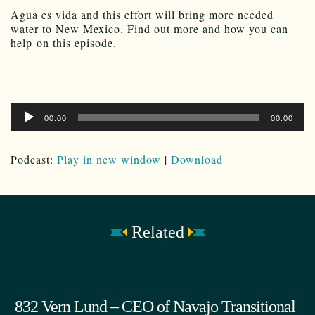
Agua es vida and this effort will bring more needed
water to New Mexico. Find out more and how you can
help on this episode.
Audio
00:00
00:00
Player
Podcast:
Play in new window
|
Download
Related
832 Vern Lund – CEO of Navajo Transitional