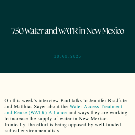
750 Water and WATR in New Mexico
10.09.2025
On this week’s interview Paul talks to Jennifer Bradfute
and Matthias Sayer about the
Water Access Treatment
and Reuse (WATR) Alliance
and ways they are working
to increase the supply of water in New Mexico.
Ironically, the effort is being opposed by well-funded
radical environmentalists.