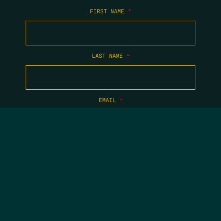
FIRST NAME
*
LAST NAME
*
EMAIL
*
COPYRIGHT 2026 TIPPING POINT NEW MEXICO. ALL RIGHTS