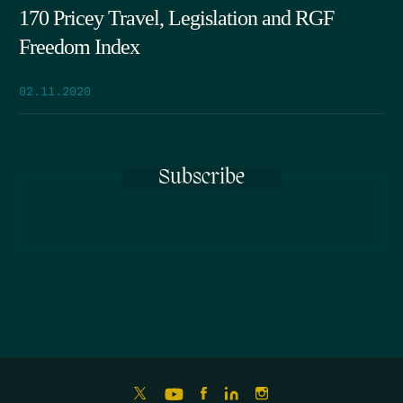
170 Pricey Travel, Legislation and RGF
Freedom Index
02.11.2020
Subscribe