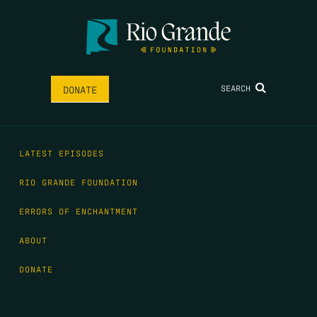
SEARCH
DONATE
LATEST EPISODES
RIO GRANDE FOUNDATION
ERRORS OF ENCHANTMENT
ABOUT
DONATE