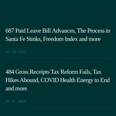
687 Paid Leave Bill Advances, The Process in
Santa Fe Stinks, Freedom Index and more
03.04.2025
484 Gross Receipts Tax Reform Fails, Tax
Hikes Abound, COVID Health Energy to End
and more
03.07.2023