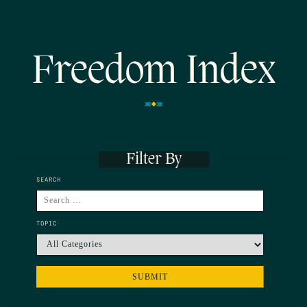
Freedom Index
Filter By
SEARCH
TOPIC