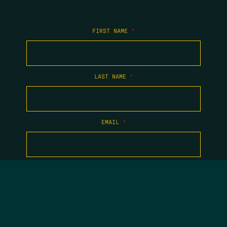
FIRST NAME
*
LAST NAME
*
EMAIL
*