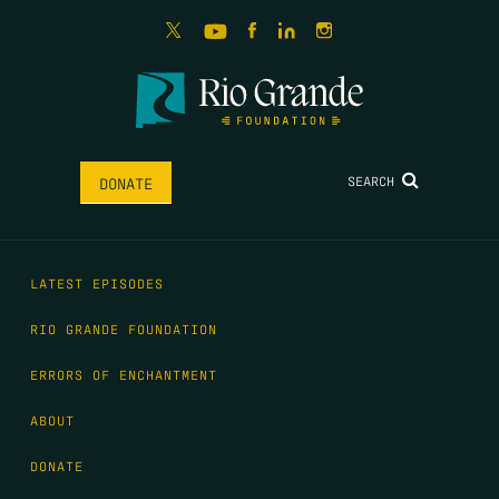
SEARCH
DONATE
LATEST EPISODES
RIO GRANDE FOUNDATION
ERRORS OF ENCHANTMENT
ABOUT
DONATE