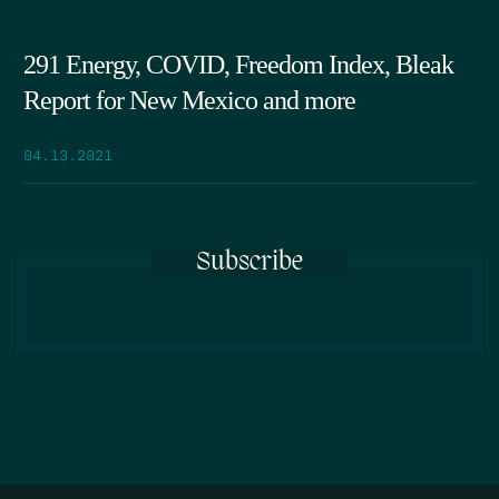
291 Energy, COVID, Freedom Index, Bleak
Report for New Mexico and more
04.13.2021
Subscribe