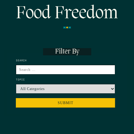
Food Freedom
Filter By
SEARCH
TOPIC