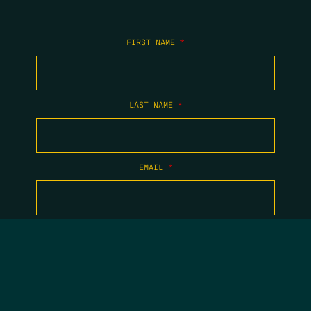
FIRST NAME
*
LAST NAME
*
EMAIL
*