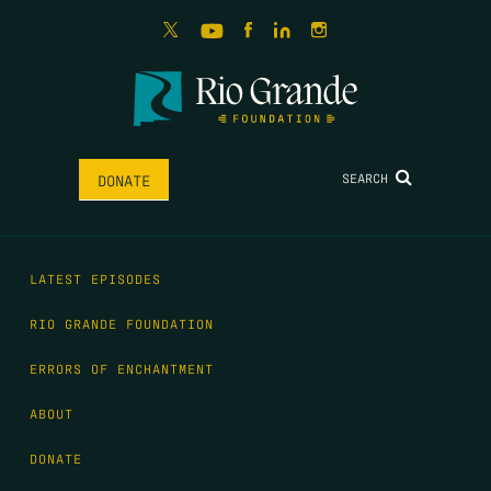
SEARCH
DONATE
LATEST EPISODES
RIO GRANDE FOUNDATION
ERRORS OF ENCHANTMENT
ABOUT
DONATE