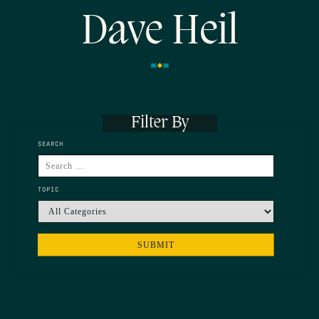
Dave Heil
Filter By
SEARCH
TOPIC