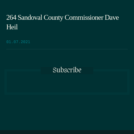
264 Sandoval County Commissioner Dave
Heil
01.07.2021
Subscribe