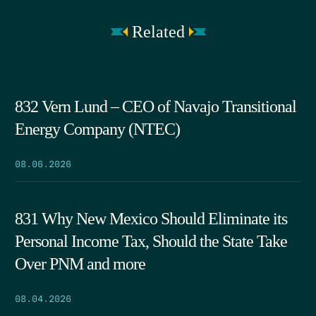
Related
832 Vern Lund – CEO of Navajo Transitional
Energy Company (NTEC)
08.06.2026
831 Why New Mexico Should Eliminate its
Personal Income Tax, Should the State Take
Over PNM and more
08.04.2026