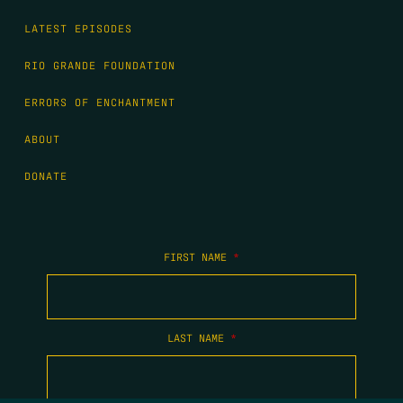
LATEST EPISODES
RIO GRANDE FOUNDATION
ERRORS OF ENCHANTMENT
ABOUT
DONATE
FIRST NAME
*
LAST NAME
*