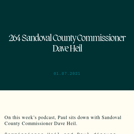
264 Sandoval County Commissioner
Dave Heil
01.07.2021
On this week’s podcast, Paul sits down with Sandoval
County Commissioner Dave Heil.