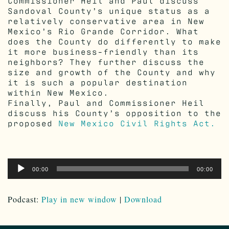
Commissioner Heil and Paul discuss
Sandoval County’s unique status as a
relatively conservative area in New
Mexico’s Rio Grande Corridor. What
does the County do differently to make
it more business-friendly than its
neighbors? They further discuss the
size and growth of the County and why
it is such a popular destination
within New Mexico.
Finally, Paul and Commissioner Heil
discuss his County’s opposition to the
proposed
New Mexico Civil Rights Act.
Audio
00:00
00:00
Player
Podcast:
Play in new window
|
Download