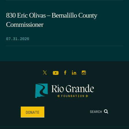
830 Eric Olivas – Bernalillo County
Commissioner
07.31.2026
SEARCH
DONATE