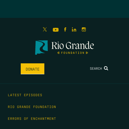
SEARCH
DONATE
LATEST EPISODES
RIO GRANDE FOUNDATION
ERRORS OF ENCHANTMENT