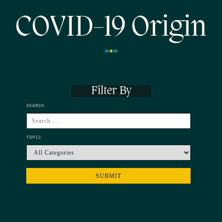
COVID-19 Origin
Filter By
SEARCH
TOPIC