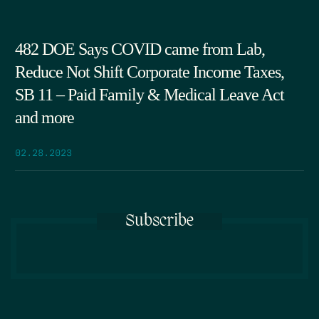
482 DOE Says COVID came from Lab,
Reduce Not Shift Corporate Income Taxes,
SB 11 – Paid Family & Medical Leave Act
and more
02.28.2023
Subscribe