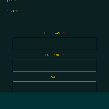
ABOUT
DONATE
FIRST NAME
*
LAST NAME
*
EMAIL
*