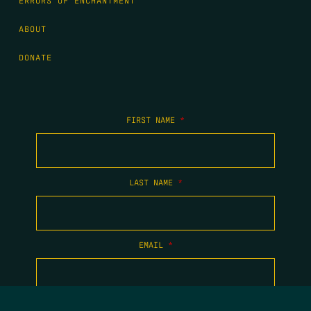
ERRORS OF ENCHANTMENT
ABOUT
DONATE
FIRST NAME
*
LAST NAME
*
EMAIL
*