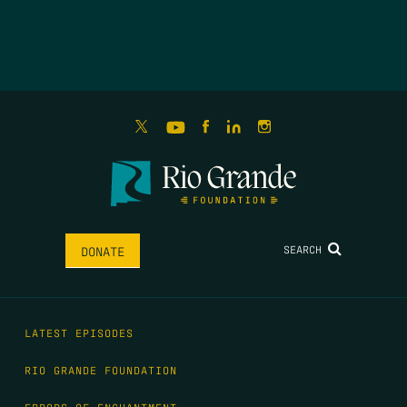
SEARCH
DONATE
LATEST EPISODES
RIO GRANDE FOUNDATION