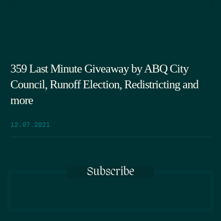
359 Last Minute Giveaway by ABQ City
Council, Runoff Election, Redistricting and
more
12.07.2021
Subscribe