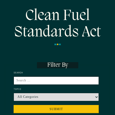
Clean Fuel
Standards Act
Filter By
SEARCH
TOPIC