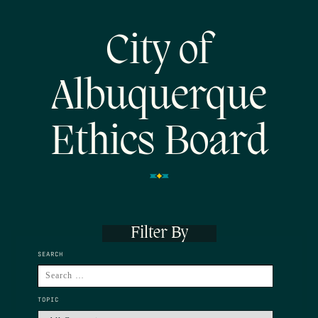
City of
Albuquerque
Ethics Board
Filter By
SEARCH
TOPIC