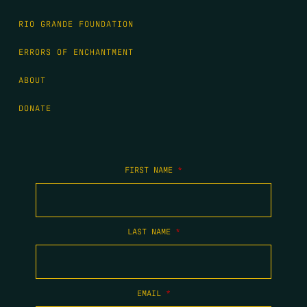
RIO GRANDE FOUNDATION
ERRORS OF ENCHANTMENT
ABOUT
DONATE
FIRST NAME
*
LAST NAME
*
EMAIL
*