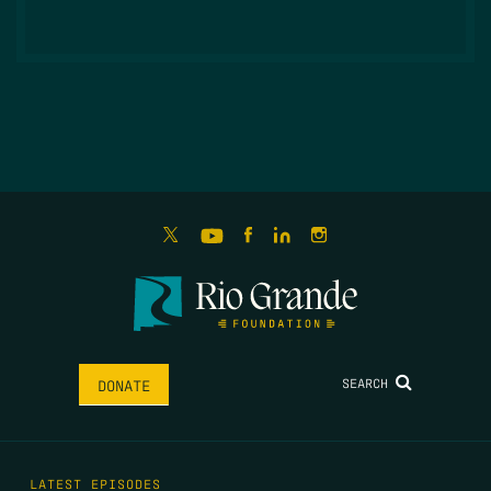
SEARCH
DONATE
LATEST EPISODES