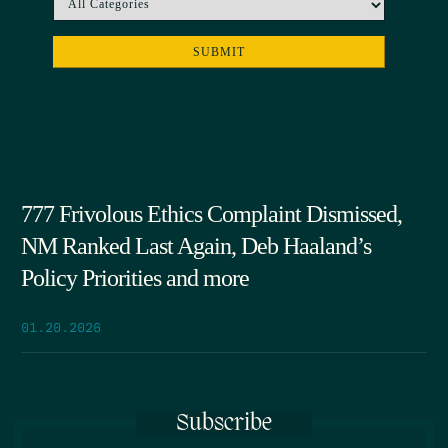
777 Frivolous Ethics Complaint Dismissed,
NM Ranked Last Again, Deb Haaland’s
Policy Priorities and more
01.20.2026
Subscribe