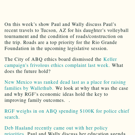
On this week’s show Paul and Wally discuss Paul’s
recent travels to Tucson, AZ for his daughter’s volleyball
tournament and the condition of roads/construction on
the trip. Roads are a top priority for the Rio Grande
Foundation in the upcoming legislative session.
The City of ABQ ethics board dismissed the
Keller
campaign’s frivolous ethics complaint last week.
What
does the future hold?
New Mexico was ranked dead last as a place for raising
families by Wallethub.
We look at why that was the case
and why RGF’s economic ideas hold the key to
improving family outcomes. .
RGF weighs in on ABQ spending $100K for police chief
search.
Deb Haaland recently came out with her policy
priorities.
Paul and Wally discuss her education agenda