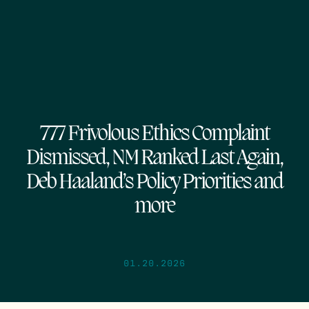
777 Frivolous Ethics Complaint
Dismissed, NM Ranked Last Again,
Deb Haaland’s Policy Priorities and
more
01.20.2026