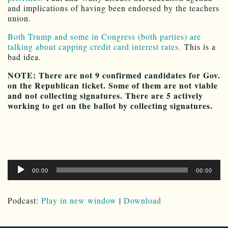
and implications of having been endorsed by the teachers
union.
Both Trump and some in Congress (both parties) are
talking about capping credit card interest rates.
This is a
bad idea.
NOTE: There are not 9 confirmed candidates for Gov.
on the Republican ticket. Some of them are not viable
and not collecting signatures. There are 5 actively
working to get on the ballot by collecting signatures.
Audio
00:00
00:00
Player
Podcast:
Play in new window
|
Download