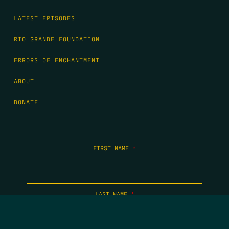
LATEST EPISODES
RIO GRANDE FOUNDATION
ERRORS OF ENCHANTMENT
ABOUT
DONATE
FIRST NAME
*
LAST NAME
*