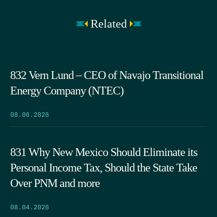
Related
832 Vern Lund – CEO of Navajo Transitional
Energy Company (NTEC)
08.06.2026
831 Why New Mexico Should Eliminate its
Personal Income Tax, Should the State Take
Over PNM and more
08.04.2026