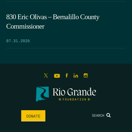
830 Eric Olivas – Bernalillo County
Commissioner
07.31.2026
SEARCH
DONATE