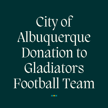
City of
Albuquerque
Donation to
Gladiators
Football Team