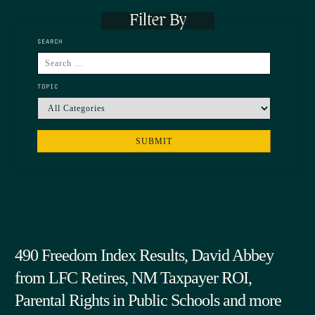
Filter By
SEARCH
TOPIC
490 Freedom Index Results, David Abbey
from LFC Retires, NM Taxpayer ROI,
Parental Rights in Public Schools and more