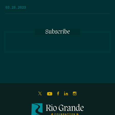
03.28.2023
Subscribe