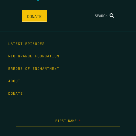
SEARCH
DONATE
LATEST EPISODES
RIO GRANDE FOUNDATION
ERRORS OF ENCHANTMENT
ABOUT
DONATE
FIRST NAME
*