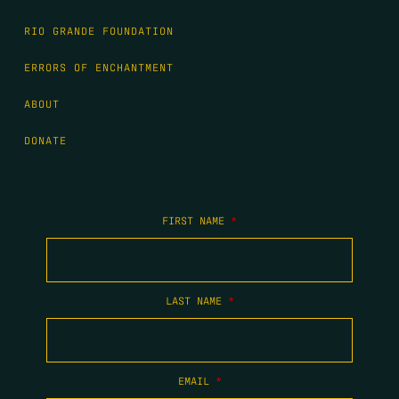
RIO GRANDE FOUNDATION
ERRORS OF ENCHANTMENT
ABOUT
DONATE
FIRST NAME
*
LAST NAME
*
EMAIL
*