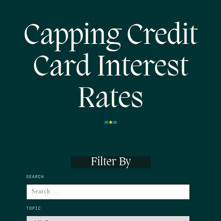
Capping Credit
Card Interest
Rates
Filter By
SEARCH
TOPIC