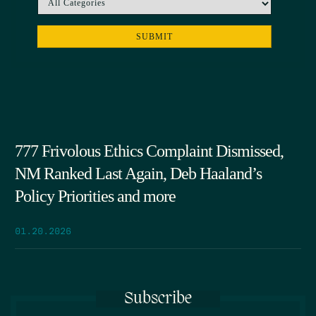
777 Frivolous Ethics Complaint Dismissed,
NM Ranked Last Again, Deb Haaland’s
Policy Priorities and more
01.20.2026
Subscribe