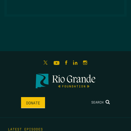
SEARCH
DONATE
LATEST EPISODES