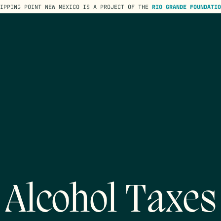
TIPPING POINT NEW MEXICO IS A PROJECT OF THE
RIO GRANDE FOUNDATIO
Alcohol Taxes