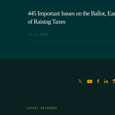
445 Important Issues on the Ballot, Ea
of Raising Taxes
10.11.2022
LATEST EPISODES