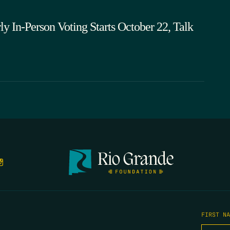
rly In-Person Voting Starts October 22, Talk
FIRST N