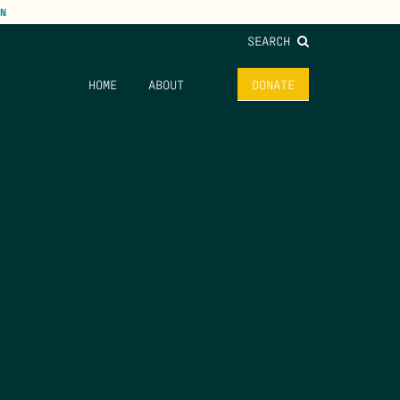
N
SEARCH
HOME
ABOUT
DONATE