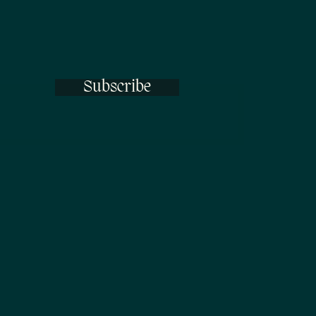
Subscribe