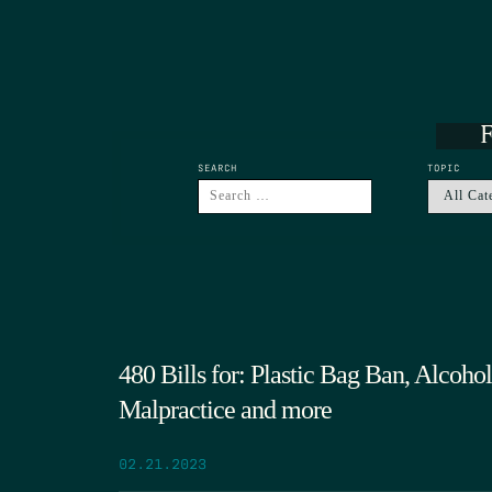
F
SEARCH
TOPIC
480 Bills for: Plastic Bag Ban, Alcoh
Malpractice and more
02.21.2023