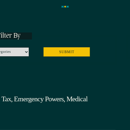
ilter By
ol Tax, Emergency Powers, Medical