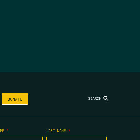
SEARCH
DONATE
AME
*
LAST NAME
*