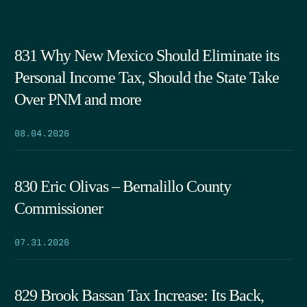
831 Why New Mexico Should Eliminate its
Personal Income Tax, Should the State Take
Over PNM and more
08.04.2026
830 Eric Olivas – Bernalillo County
Commissioner
07.31.2026
829 Brook Bassan Tax Increase: Its Back,