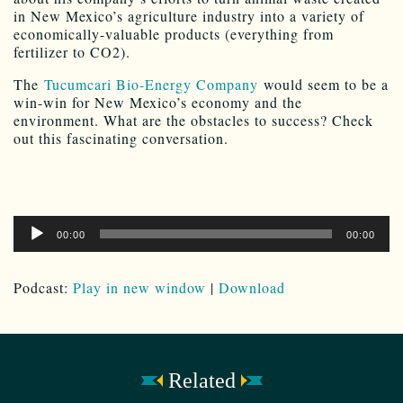
in New Mexico’s agriculture industry into a variety of
economically-valuable products (everything from
fertilizer to CO2).
The
Tucumcari Bio-Energy Company
would seem to be a
win-win for New Mexico’s economy and the
environment. What are the obstacles to success? Check
out this fascinating conversation.
Audio
00:00
00:00
Player
Podcast:
Play in new window
|
Download
Related