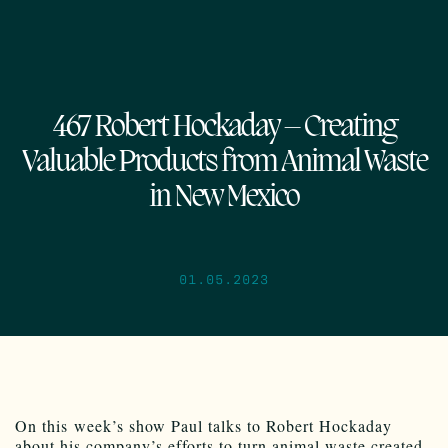
467 Robert Hockaday – Creating
Valuable Products from Animal Waste
in New Mexico
01.05.2023
On this week’s show Paul talks to Robert Hockaday
about his company’s efforts to turn animal waste created