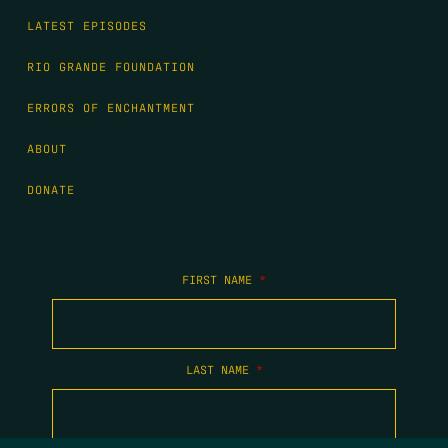
LATEST EPISODES
RIO GRANDE FOUNDATION
ERRORS OF ENCHANTMENT
ABOUT
DONATE
FIRST NAME
*
LAST NAME
*