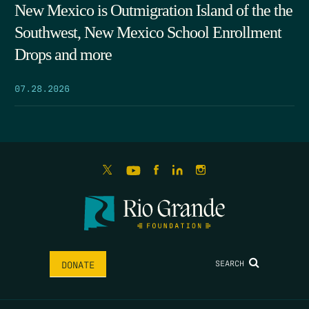
New Mexico is Outmigration Island of the the
Southwest, New Mexico School Enrollment
Drops and more
07.28.2026
SEARCH
DONATE