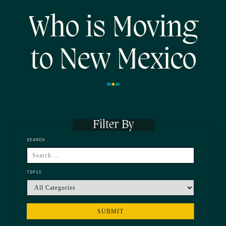
Who is Moving
to New Mexico
Filter By
SEARCH
TOPIC