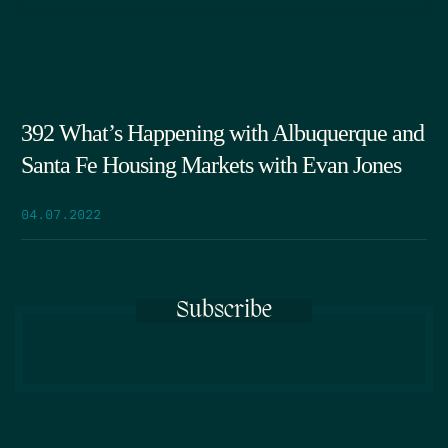
392 What’s Happening with Albuquerque and
Santa Fe Housing Markets with Evan Jones
04.07.2022
Subscribe