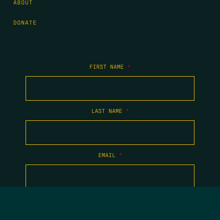
ABOUT
DONATE
FIRST NAME
*
LAST NAME
*
EMAIL
*