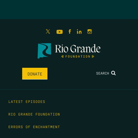
SEARCH
DONATE
LATEST EPISODES
RIO GRANDE FOUNDATION
ERRORS OF ENCHANTMENT