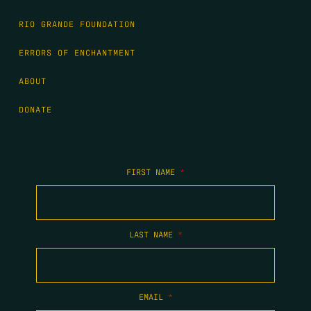
RIO GRANDE FOUNDATION
ERRORS OF ENCHANTMENT
ABOUT
DONATE
FIRST NAME
*
LAST NAME
*
EMAIL
*