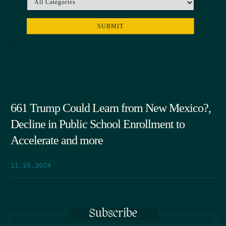
661 Trump Could Learn from New Mexico?,
Decline in Public School Enrollment to
Accelerate and more
11.26.2024
Subscribe