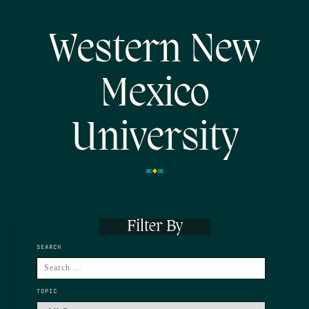
Western New
Mexico
University
Filter By
SEARCH
TOPIC