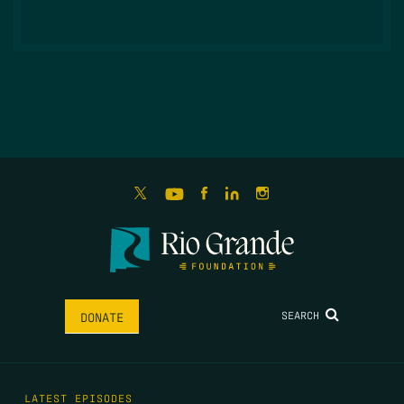
SEARCH
DONATE
LATEST EPISODES