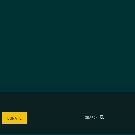
SEARCH
DONATE