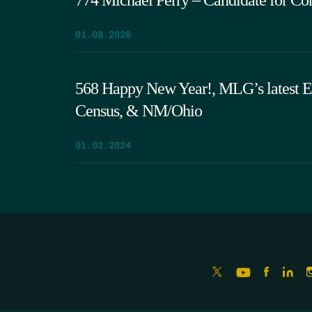
01.08.2026
568 Happy New Year!, MLG’s latest 
Census, & NM/Ohio
01.02.2024