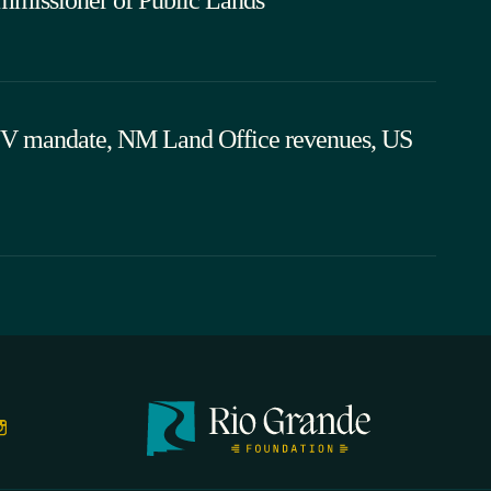
EV mandate, NM Land Office revenues, US