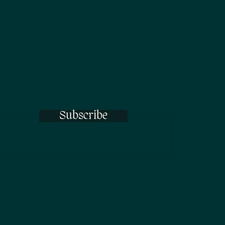
Subscribe