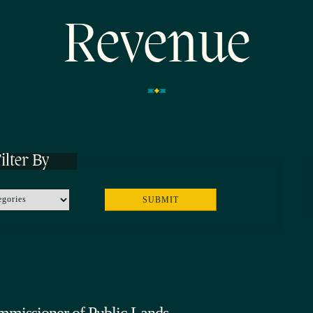
Revenue
ilter By
mmissioner of Public Lands