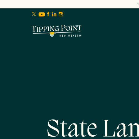
lose
enu
State Lan