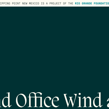
TIPPING POINT NEW MEXICO IS A PROJECT OF THE
RIO GRANDE FOUNDATIO
d Office Wind