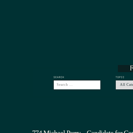
F
SEARCH
TOPIC
774 Michael Perry – Candidate for Co