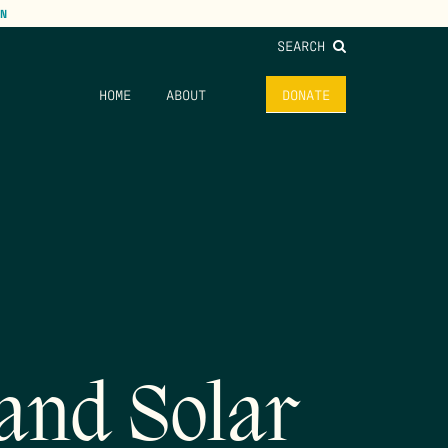
N
SEARCH
HOME
ABOUT
DONATE
 and Solar