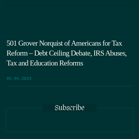
501 Grover Norquist of Americans for Tax
Reform – Debt Ceiling Debate, IRS Abuses,
Tax and Education Reforms
05.04.2023
Subscribe