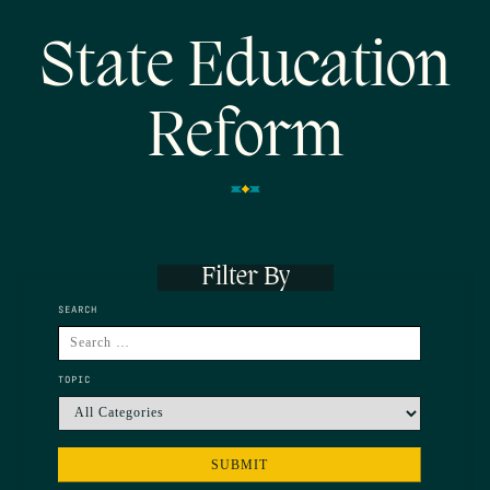
State Education
Reform
Filter By
SEARCH
TOPIC