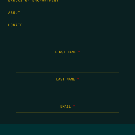
ERRORS OF ENCHANTMENT
ABOUT
DONATE
FIRST NAME
*
LAST NAME
*
EMAIL
*