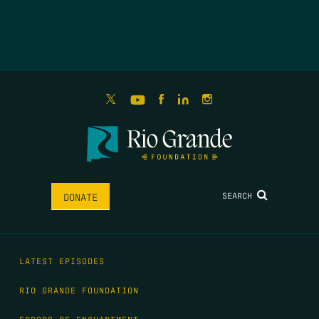
SEARCH
DONATE
LATEST EPISODES
RIO GRANDE FOUNDATION