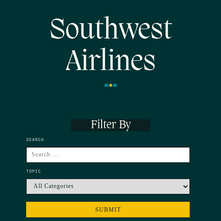
Southwest
Airlines
Filter By
SEARCH
TOPIC