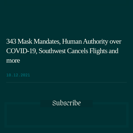
343 Mask Mandates, Human Authority over
COVID-19, Southwest Cancels Flights and
more
10.12.2021
Subscribe