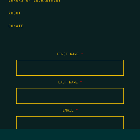
ERRORS OF ENCHANTMENT
ABOUT
DONATE
FIRST NAME
*
LAST NAME
*
EMAIL
*