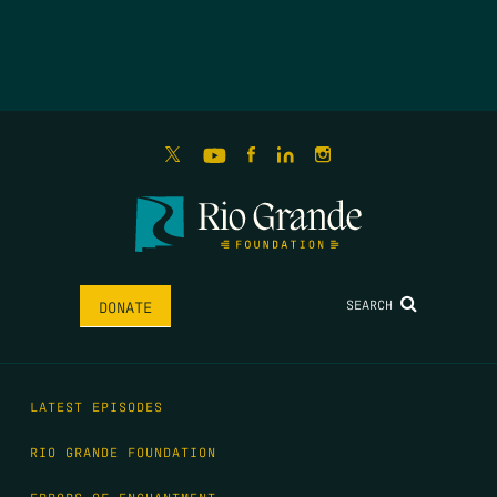
SEARCH
DONATE
LATEST EPISODES
RIO GRANDE FOUNDATION