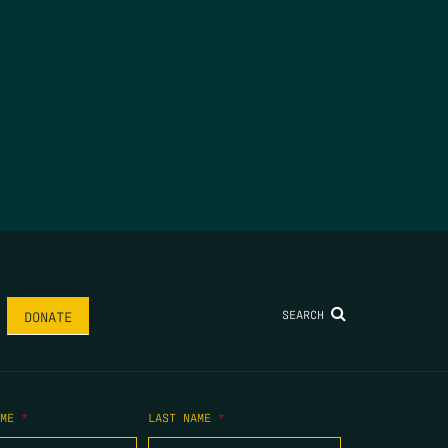
SEARCH
DONATE
AME
*
LAST NAME
*