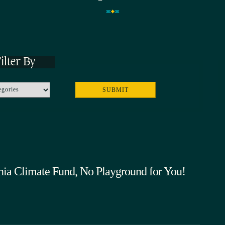
ilter By
rnia Climate Fund, No Playground for You!