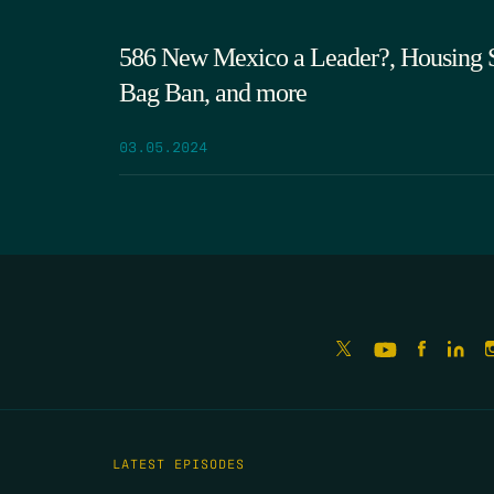
586 New Mexico a Leader?, Housing Su
Bag Ban, and more
03.05.2024
LATEST EPISODES