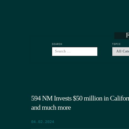
F
SEARCH
TOPIC
594 NM Invests $50 million in Califo
and much more
04.02.2024