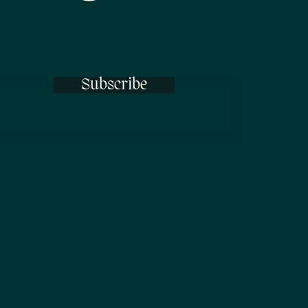
Subscribe