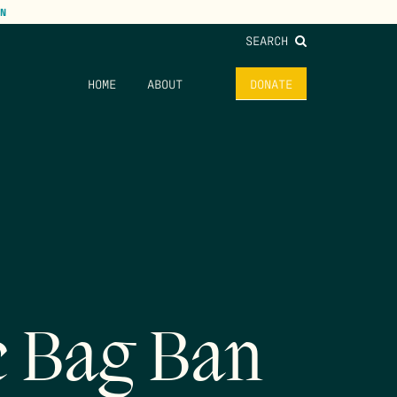
N
SEARCH
HOME
ABOUT
DONATE
c Bag Ban