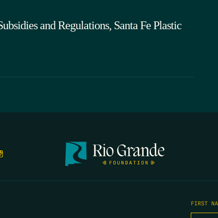
bsidies and Regulations, Santa Fe Plastic
FIRST N