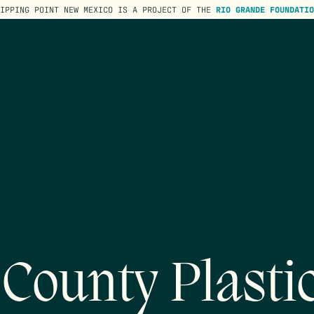
TIPPING POINT NEW MEXICO IS A PROJECT OF THE
RIO GRANDE FOUNDATIO
 County Plasti