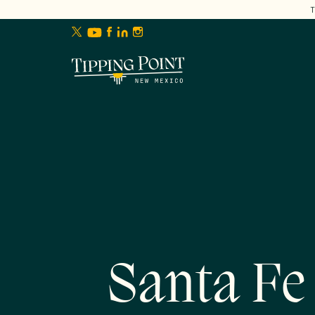
lose
enu
Santa Fe