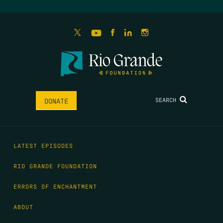
SEARCH
DONATE
LATEST EPISODES
RIO GRANDE FOUNDATION
ERRORS OF ENCHANTMENT
ABOUT