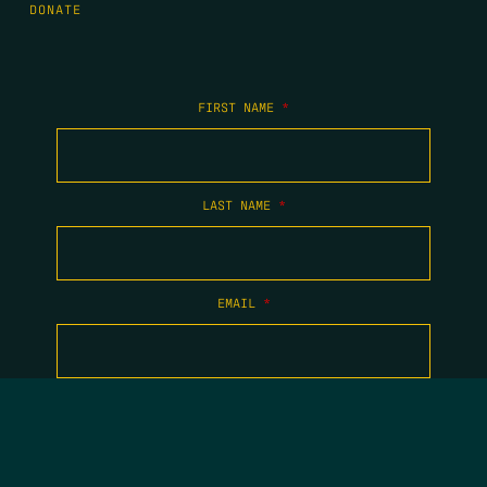
DONATE
FIRST NAME
*
LAST NAME
*
EMAIL
*