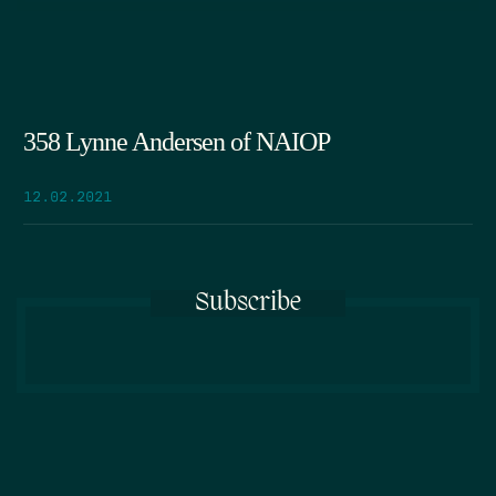
358 Lynne Andersen of NAIOP
12.02.2021
Subscribe