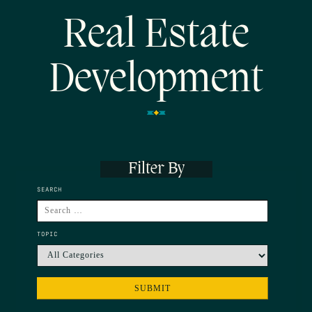
Real Estate
Development
Filter By
SEARCH
TOPIC