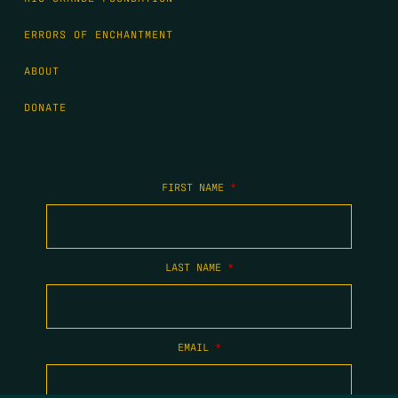
ERRORS OF ENCHANTMENT
ABOUT
DONATE
FIRST NAME
*
LAST NAME
*
EMAIL
*