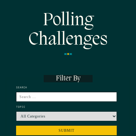
Polling
Challenges
Filter By
SEARCH
TOPIC