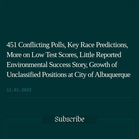
451 Conflicting Polls, Key Race Predictions,
More on Low Test Scores, Little Reported
Environmental Success Story, Growth of
Unclassified Positions at City of Albuquerque
11.01.2022
Subscribe