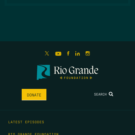
SEARCH
DONATE
LATEST EPISODES
RIO GRANDE FOUNDATION