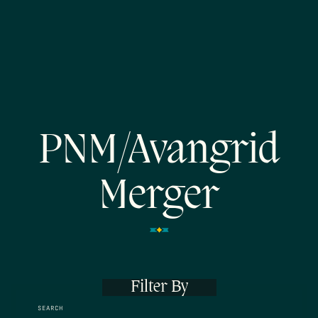
PNM/Avangrid
Merger
Filter By
SEARCH