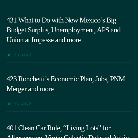
431 What to Do with New Mexico’s Big
Budget Surplus, Unemployment, APS and
Union at Impasse and more
08.23.2022
423 Ronchetti’s Economic Plan, Jobs, PNM
Merger and more
07.26.2022
401 Clean Car Rule, “Living Lots” for
Albuquerque, Virgin Galactic Delayed Again