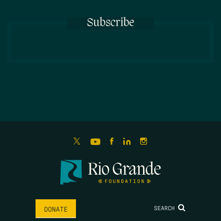
Subscribe
SEARCH
DONATE