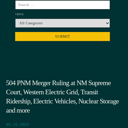
TOPIC
504 PNM Merger Ruling at NM Supreme
Court, Western Electric Grid, Transit
Ridership, Electric Vehicles, Nuclear Storage
and more
05.16.2023