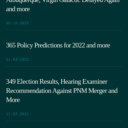
and more
05.10.2022
365 Policy Predictions for 2022 and more
01.04.2022
349 Election Results, Hearing Examiner
Recommendation Against PNM Merger and
More
11.03.2021