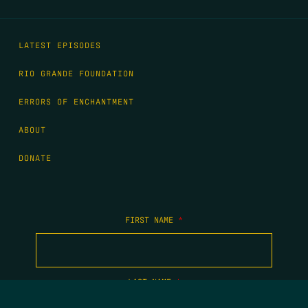
LATEST EPISODES
RIO GRANDE FOUNDATION
ERRORS OF ENCHANTMENT
ABOUT
DONATE
FIRST NAME
*
LAST NAME
*