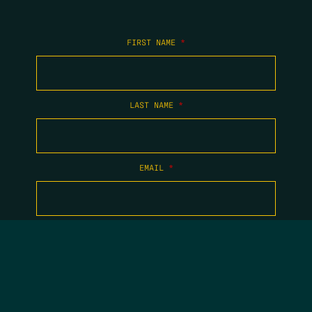
FIRST NAME
*
LAST NAME
*
EMAIL
*