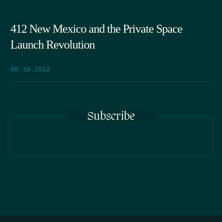
412 New Mexico and the Private Space
Launch Revolution
06.16.2022
Subscribe