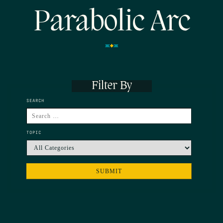
Parabolic Arc
Filter By
SEARCH
TOPIC