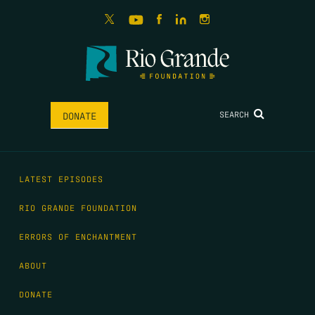
SEARCH
DONATE
LATEST EPISODES
RIO GRANDE FOUNDATION
ERRORS OF ENCHANTMENT
ABOUT
DONATE