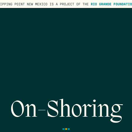
TIPPING POINT NEW MEXICO IS A PROJECT OF THE
RIO GRANDE FOUNDATIO
On-Shoring