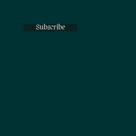
Subscribe