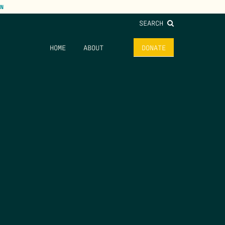
N
SEARCH
HOME
ABOUT
DONATE