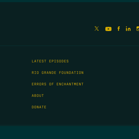
LATEST EPISODES
RIO GRANDE FOUNDATION
ERRORS OF ENCHANTMENT
ABOUT
DONATE