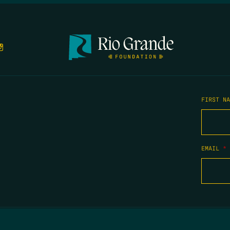
FIRST N
EMAIL
*
COPYRIGHT 2026 TIPPING POINT NEW MEXICO. ALL RIGHTS RESERVED.