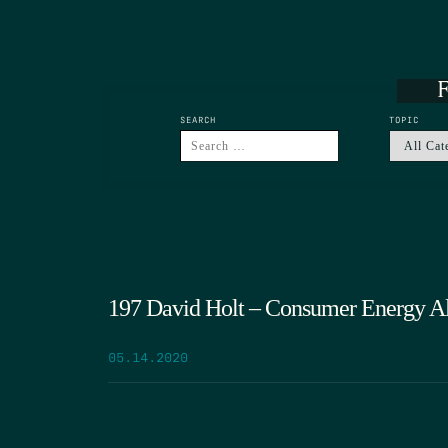
F
SEARCH
TOPIC
197 David Holt – Consumer Energy Al
05.14.2020