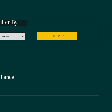
ilter By
liance