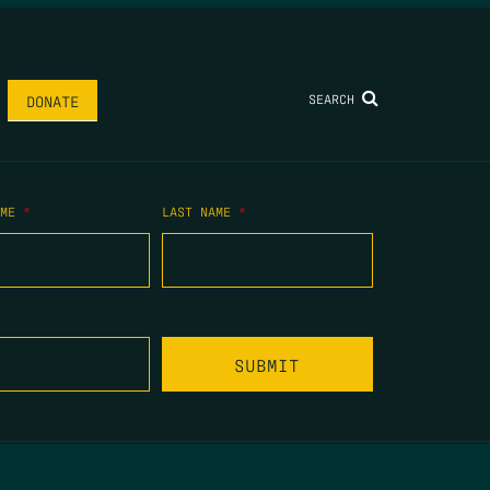
SEARCH
DONATE
AME
*
LAST NAME
*