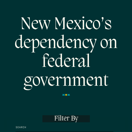
New Mexico’s
dependency on
federal
government
Filter By
SEARCH