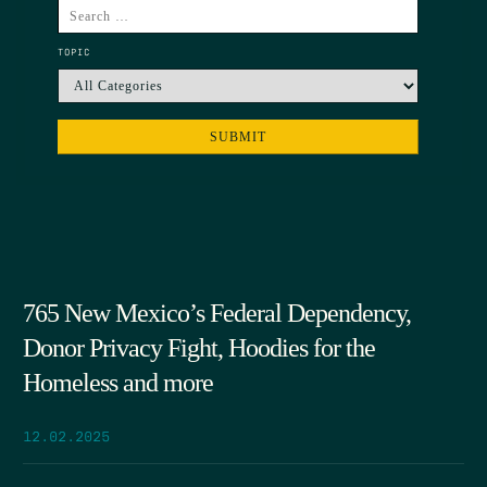
TOPIC
765 New Mexico’s Federal Dependency,
Donor Privacy Fight, Hoodies for the
Homeless and more
12.02.2025