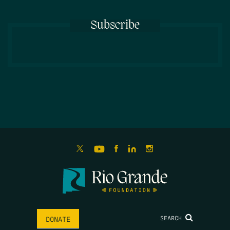
Subscribe
SEARCH
DONATE