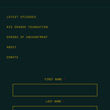
LATEST EPISODES
RIO GRANDE FOUNDATION
ERRORS OF ENCHANTMENT
ABOUT
DONATE
FIRST NAME
*
LAST NAME
*