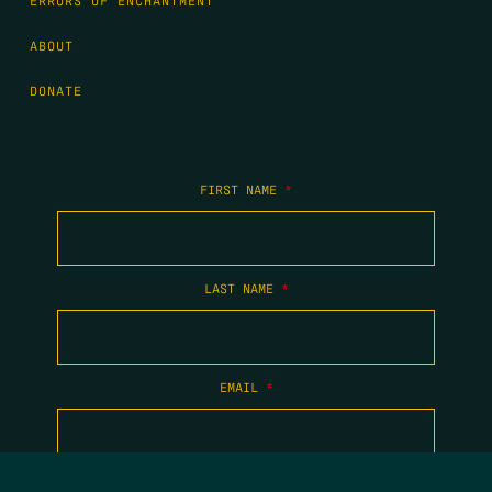
ERRORS OF ENCHANTMENT
ABOUT
DONATE
FIRST NAME
*
LAST NAME
*
EMAIL
*