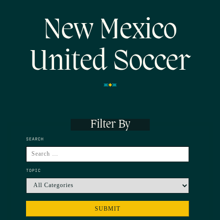
New Mexico
United Soccer
Filter By
SEARCH
TOPIC