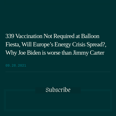
339 Vaccination Not Required at Balloon
Fiesta, Will Europe’s Energy Crisis Spread?,
Why Joe Biden is worse than Jimmy Carter
09.28.2021
Subscribe