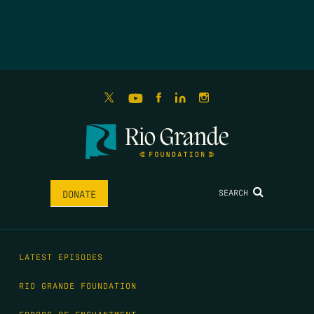
SEARCH
DONATE
LATEST EPISODES
RIO GRANDE FOUNDATION