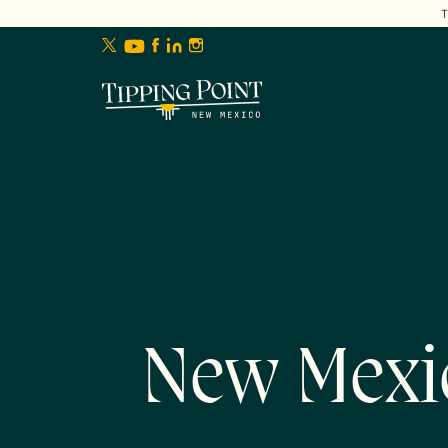
lose
enu
New Mexi