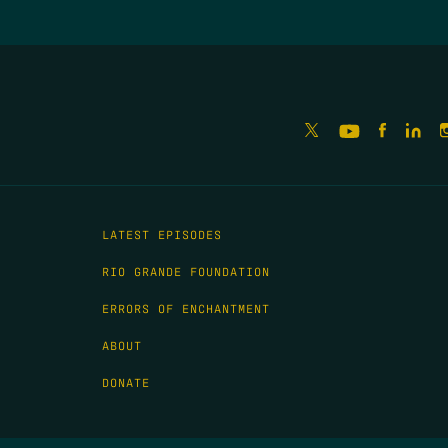
LATEST EPISODES
RIO GRANDE FOUNDATION
ERRORS OF ENCHANTMENT
ABOUT
DONATE