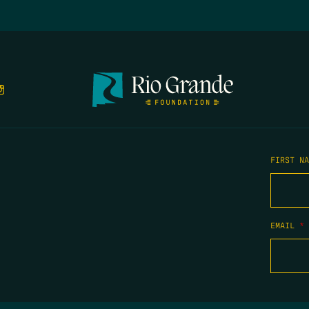
FIRST N
EMAIL
*