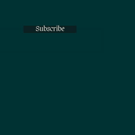
Subscribe