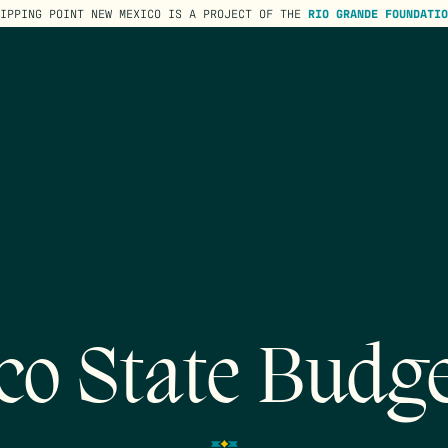
TIPPING POINT NEW MEXICO IS A PROJECT OF THE
RIO GRANDE FOUNDATIO
co State Budge