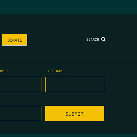
SEARCH
DONATE
AME
*
LAST NAME
*