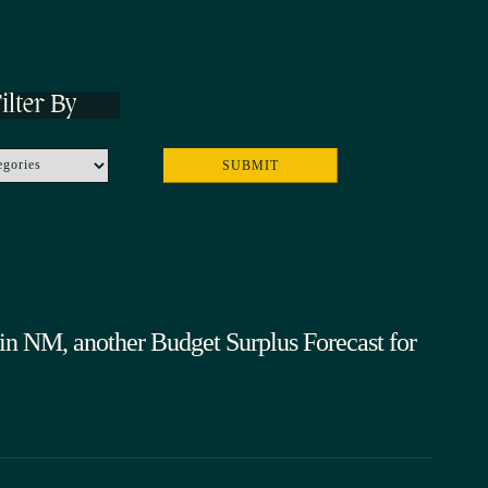
ilter By
in NM, another Budget Surplus Forecast for