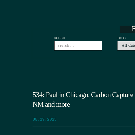
F
SEARCH
TOPIC
534: Paul in Chicago, Carbon Capture 
NM and more
08.29.2023