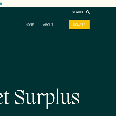
N
SEARCH
HOME
ABOUT
DONATE
t Surplus