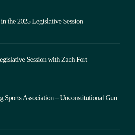
in the 2025 Legislative Session
islative Session with Zach Fort
 Sports Association – Unconstitutional Gun