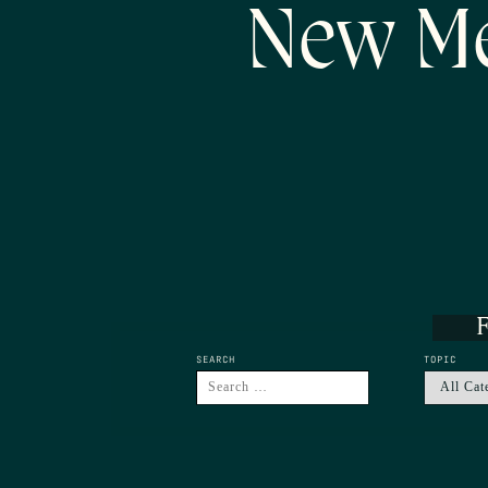
New Me
F
SEARCH
TOPIC