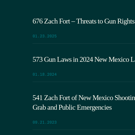
676 Zach Fort – Threats to Gun Rights 
01.23.2025
573 Gun Laws in 2024 New Mexico Leg
01.18.2024
541 Zach Fort of New Mexico Shooting
Grab and Public Emergencies
09.21.2023