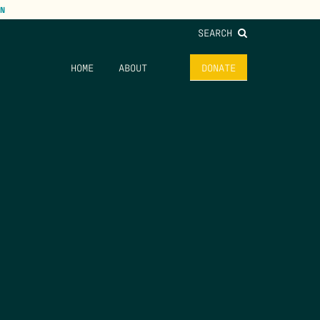
N
SEARCH
HOME
ABOUT
DONATE