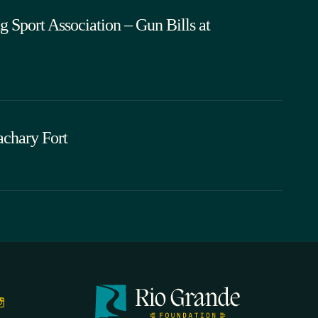
 Sport Association – Gun Bills at
chary Fort