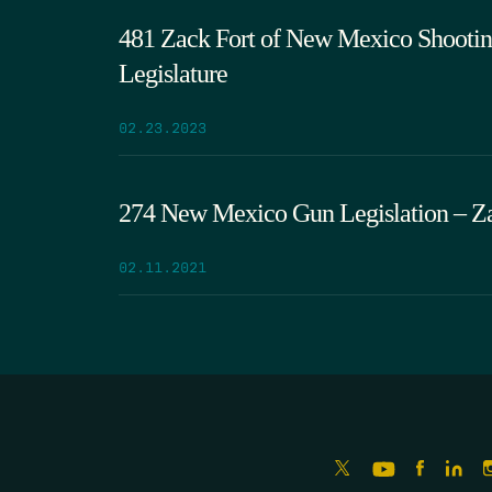
481 Zack Fort of New Mexico Shooting
Legislature
02.23.2023
274 New Mexico Gun Legislation – Za
02.11.2021