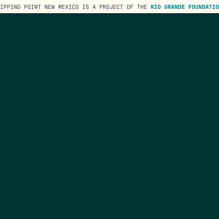
TIPPING POINT NEW MEXICO IS A PROJECT OF THE
RIO GRANDE FOUNDATIO