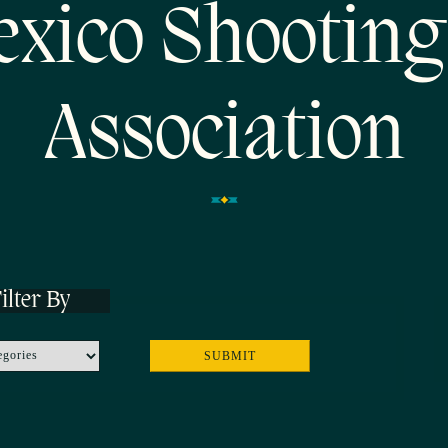
xico Shooting
Association
ilter By