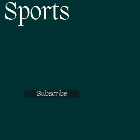
 Sports
Subscribe