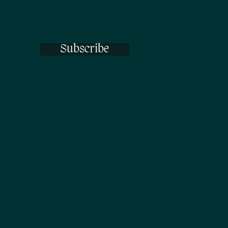
Subscribe