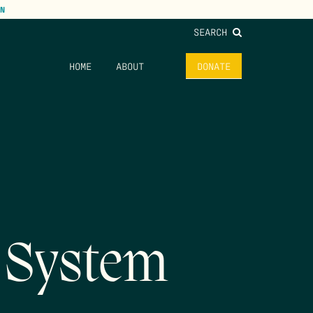
N
SEARCH
HOME
ABOUT
DONATE
 System