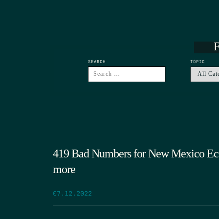
F
SEARCH
TOPIC
419 Bad Numbers for New Mexico Ec
more
07.12.2022