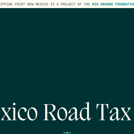
TIPPING POINT NEW MEXICO IS A PROJECT OF THE
RIO GRANDE FOUNDATIO
xico Road Tax