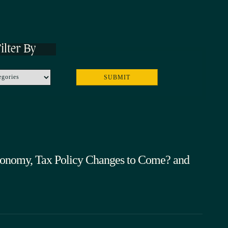
ilter By
onomy, Tax Policy Changes to Come? and