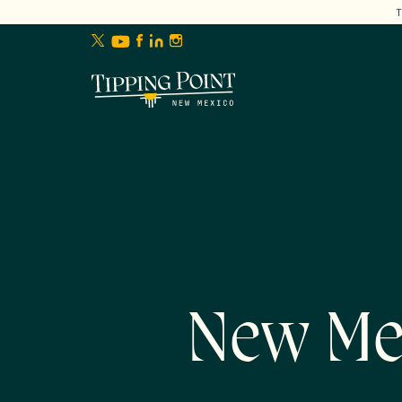
lose
enu
New Me