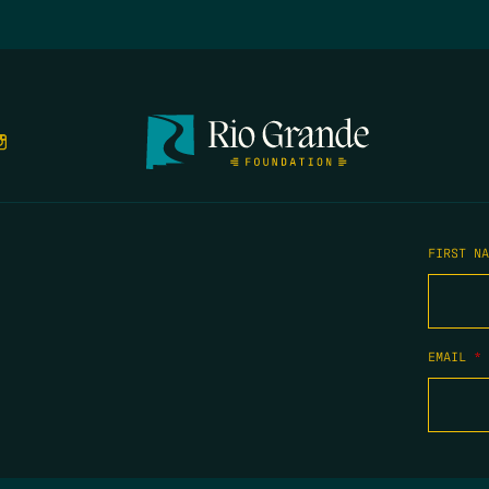
FIRST N
EMAIL
*