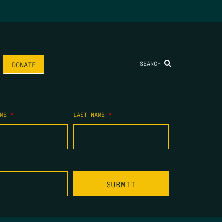
SEARCH
DONATE
AME
*
LAST NAME
*