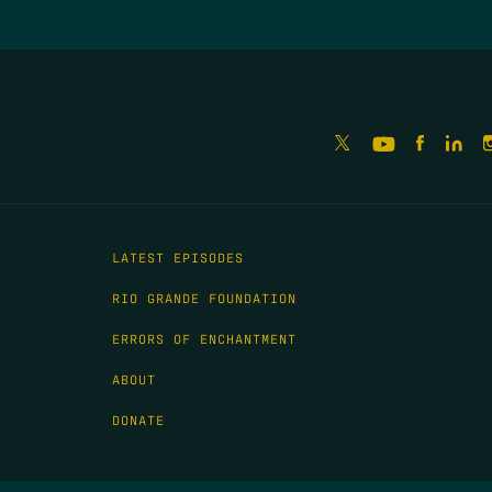
LATEST EPISODES
RIO GRANDE FOUNDATION
ERRORS OF ENCHANTMENT
ABOUT
DONATE