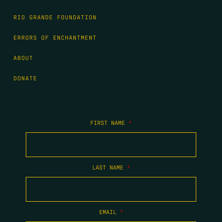
RIO GRANDE FOUNDATION
ERRORS OF ENCHANTMENT
ABOUT
DONATE
FIRST NAME
*
LAST NAME
*
EMAIL
*