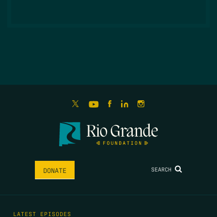
SEARCH
DONATE
LATEST EPISODES