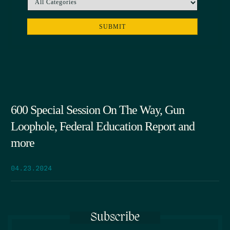
600 Special Session On The Way, Gun
Loophole, Federal Education Report and
more
04.23.2024
Subscribe