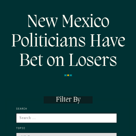
New Mexico
Politicians Have
Bet on Losers
Filter By
SEARCH
TOPIC