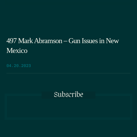
497 Mark Abramson – Gun Issues in New
Mexico
04.20.2023
Subscribe