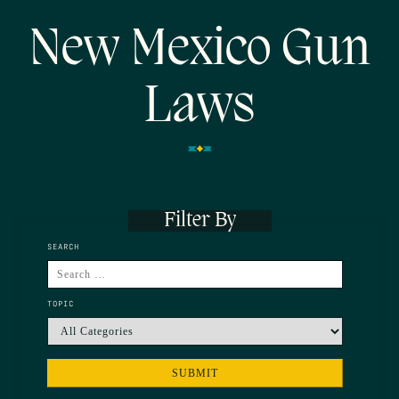
New Mexico Gun
Laws
Filter By
SEARCH
TOPIC