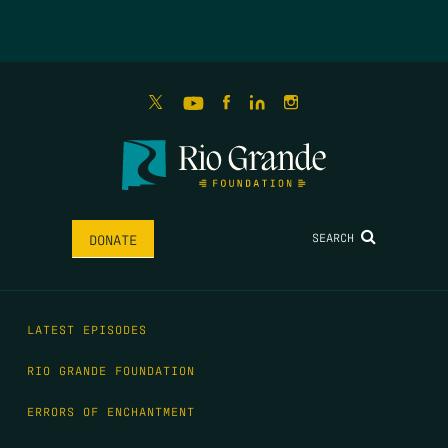
SEARCH
DONATE
LATEST EPISODES
RIO GRANDE FOUNDATION
ERRORS OF ENCHANTMENT