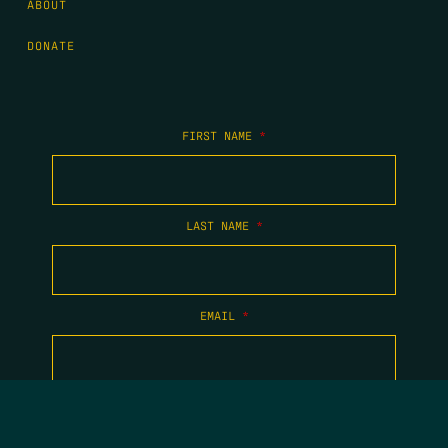
ABOUT
DONATE
FIRST NAME
*
LAST NAME
*
EMAIL
*